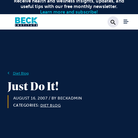
Receive health and wellness insights, updates, and
useful tips with our free monthly newsletter.
Learn more and subscribe!
Search
Diet Blog
Just Do It!
AUGUST 16, 2007
/ BY BECKADMIN
CATEGORIES:
DIET BLOG