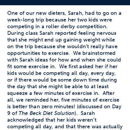
One of our new dieters, Sarah, had to go on a
week-long trip because her two kids were
competing in a roller derby competition.
During class Sarah reported feeling nervous
that she might end up gaining weight while
on the trip because she wouldn’t really have
opportunities to exercise.
We brainstormed
with Sarah ideas for how and when she could
fit some exercise in.
We first asked her if her
kids would be competing all day, every day,
or if there would be some down time during
the day that she might be able to at least
squeeze a few minutes of exercise in.
After
all, we reminded her, five minutes of exercise
is better than zero minutes! (discussed on Day
9 of
The Beck Diet Solution
).
Sarah
acknowledged that her kids weren’t
competing all day, and that there was actually