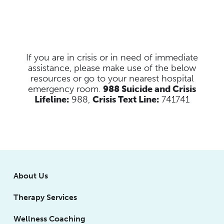
If you are in crisis or in need of immediate
assistance, please make use of the below
resources
or go to your nearest hospital
emergency room.
988 Suicide and Crisis
Lifeline:
988,
Crisis Text Line:
741741
About Us
Therapy Services
Wellness Coaching