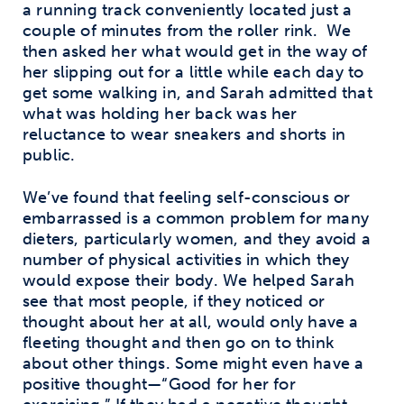
a running track conveniently located just a
couple of minutes from the roller rink.
We
then asked her what would get in the way of
her slipping out for a little while each day to
get some walking in, and Sarah admitted that
what was holding her back was her
reluctance to wear sneakers and shorts in
public.
We’ve found that feeling self-conscious or
embarrassed is a common problem for many
dieters, particularly women, and they avoid a
number of physical activities in which they
would expose their body. We helped Sarah
see that most people, if they noticed or
thought about her at all, would only have a
fleeting thought and then go on to think
about other things. Some might even have a
positive thought—“Good for her for