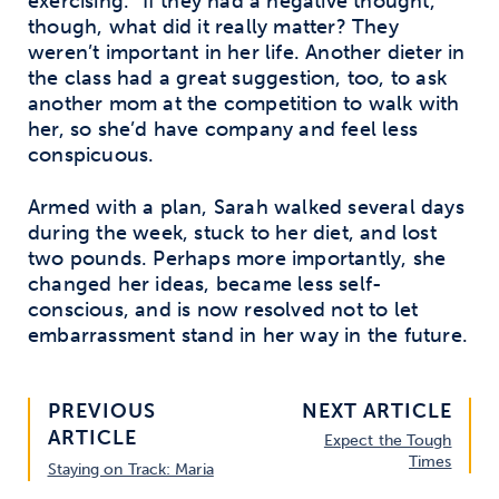
exercising.” If they had a negative thought,
though, what did it really matter? They
weren’t important in her life. Another dieter in
the class had a great suggestion, too, to ask
another mom at the competition to walk with
her, so she’d have company and feel less
conspicuous.
Armed with a plan, Sarah walked several days
during the week, stuck to her diet, and lost
two pounds. Perhaps more importantly, she
changed her ideas, became less self-
conscious, and is now resolved not to let
embarrassment stand in her way in the future.
PREVIOUS
NEXT ARTICLE
ARTICLE
Expect the Tough
Times
Staying on Track: Maria