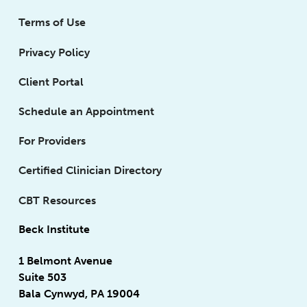
Terms of Use
Privacy Policy
Client Portal
Schedule an Appointment
For Providers
Certified Clinician Directory
CBT Resources
Beck Institute
1 Belmont Avenue
Suite 503
Bala Cynwyd, PA 19004