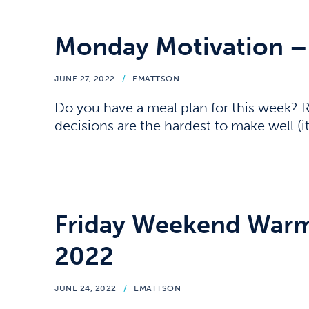
Monday Motivation –
JUNE 27, 2022
/
EMATTSON
Do you have a meal plan for this week
decisions are the hardest to make well (it
Friday Weekend Warm
2022
JUNE 24, 2022
/
EMATTSON