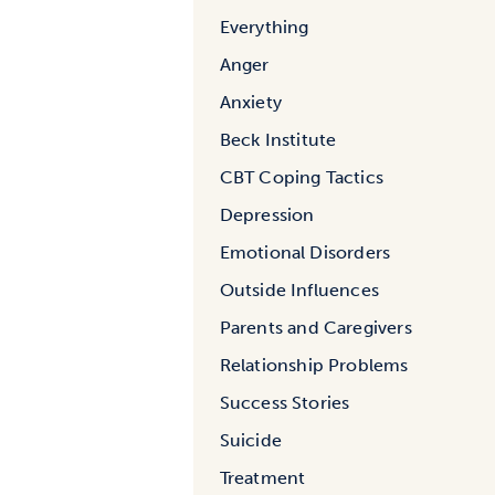
Everything
Anger
Anxiety
Beck Institute
CBT Coping Tactics
Depression
Emotional Disorders
Outside Influences
Parents and Caregivers
Relationship Problems
Success Stories
Suicide
Treatment