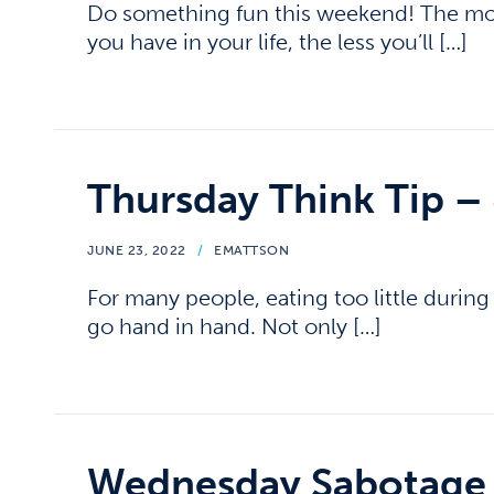
Do something fun this weekend! The mor
you have in your life, the less you’ll […]
Thursday Think Tip –
JUNE 23, 2022
/
EMATTSON
For many people, eating too little durin
go hand in hand. Not only […]
Wednesday Sabotage 