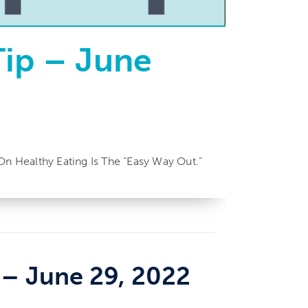
Tip – June
On Healthy Eating Is The “easy Way Out.”
– June 29, 2022