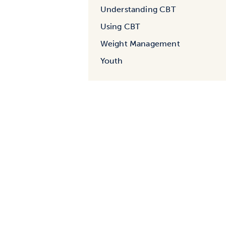
Understanding CBT
Using CBT
Weight Management
Youth