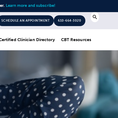
ter.
Learn more and subscribe!
Search
SCHEDULE AN APPOINTMENT
610-664-3020
Certified Clinician Directory
CBT Resources