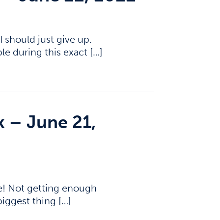
I should just give up.
le during this exact […]
k – June 21,
e! Not getting enough
biggest thing […]