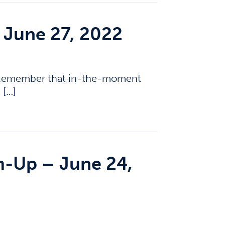
 June 27, 2022
? Remember that in-the-moment
 […]
-Up – June 24,