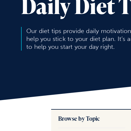
Daily Diet 
Our diet tips provide daily motivatio
help you stick to your diet plan. It’s 
to help you start your day right.
Browse by Topic