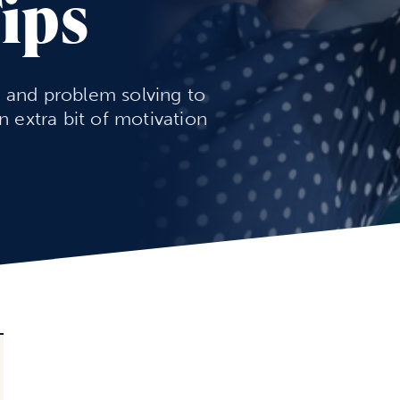
Tips
n and problem solving to
an extra bit of motivation