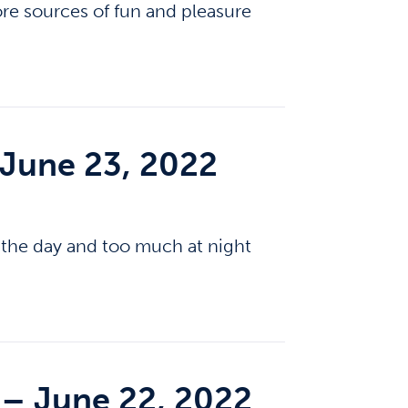
e sources of fun and pleasure
 June 23, 2022
g the day and too much at night
– June 22, 2022