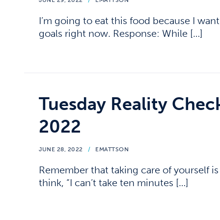
JUNE 29, 2022
/
EMATTSON
I’m going to eat this food because I want 
goals right now. Response: While […]
Tuesday Reality Chec
2022
JUNE 28, 2022
/
EMATTSON
Remember that taking care of yourself is a
think, “I can’t take ten minutes […]