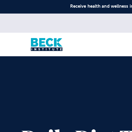
Receive health and wellness i