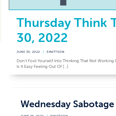
Thursday Think 
30, 2022
JUNE 30, 2022
/
EMATTSON
Don’t Fool Yourself Into Thinking That Not Working 
Is It Easy Feeling Out Of […]
Wednesday Sabotage 