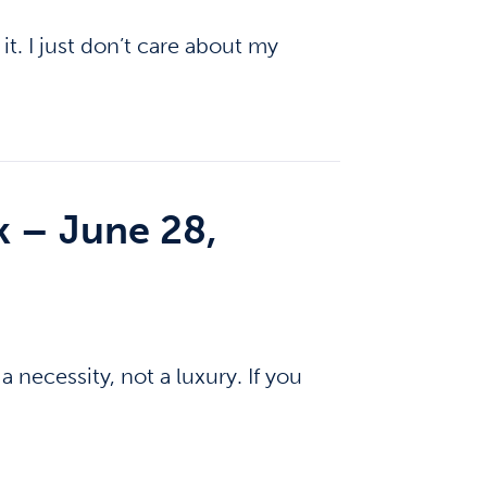
it. I just don’t care about my
k – June 28,
 necessity, not a luxury. If you