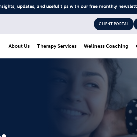
nsights, updates, and useful tips with our free monthly newslet
CLIENT PORTAL
About Us
Therapy Services
Wellness Coaching