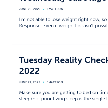
JUNE 22, 2022
/
EMATTSON
I’m not able to lose weight right now, so 
Response: Even if weight loss isn’t possib
Tuesday Reality Chec
2022
JUNE 21, 2022
/
EMATTSON
Make sure you are getting to bed on tim
sleep/not prioritizing sleep is the single 