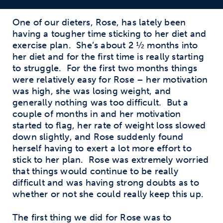
One of our dieters, Rose, has lately been
having a tougher time sticking to her diet and
exercise plan.
She’s about 2 ½ months into
her diet and for the first time is really starting
to struggle.
For the first two months things
were relatively easy for Rose – her motivation
was high, she was losing weight, and
generally nothing was too difficult.
But a
couple of months in and her motivation
started to flag, her rate of weight loss slowed
down slightly, and Rose suddenly found
herself having to exert a lot more effort to
stick to her plan.
Rose was extremely worried
that things would continue to be really
difficult and was having strong doubts as to
whether or not she could really keep this up.
The first thing we did for Rose was to