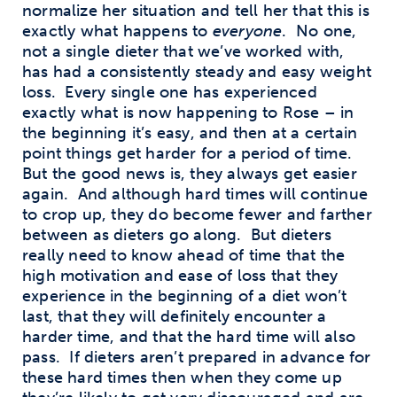
normalize her situation and tell her that this is
exactly what happens to
everyone
.
No one,
not a single dieter that we’ve worked with,
has had a consistently steady and easy weight
loss.
Every single one has experienced
exactly what is now happening to Rose – in
the beginning it’s easy, and then at a certain
point things get harder for a period of time.
But the good news is, they always get easier
again.
And although hard times will continue
to crop up, they do become fewer and farther
between as dieters go along.
But dieters
really need to know ahead of time that the
high motivation and ease of loss that they
experience in the beginning of a diet won’t
last, that they will definitely encounter a
harder time, and that the hard time will also
pass.
If dieters aren’t prepared in advance for
these hard times then when they come up