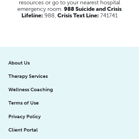
resources
or go to your nearest hospital
emergency room.
988 Suicide and Crisis
Lifeline:
988,
Crisis Text Line:
741741
About Us
Therapy Services
Wellness Coaching
Terms of Use
Privacy Policy
Client Portal