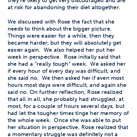
they’re likely to get very discouraged and are
at risk for abandoning their diet altogether.
We discussed with Rose the fact that she
needs to think about the bigger picture.
Things were easier for a while, then they
became harder, but they will absolutely get
easier again.
We also helped her put her
week in perspective.
Rose initially said that
she had a “really tough” week.
We asked her
if every hour of every day was difficult, and
she said no.
We then asked her if even most
hours most days were difficult, and again she
said no. On further reflection, Rose realized
that all in all, she probably had struggled, at
most, for a couple of hours several days, but
had let the tougher times tinge her memory of
the whole week.
Once she was able to put
her situation in perspective, Rose realized that
a momentary struggle was definitely not a