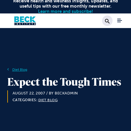
Receive health and wellness insights, updates, and
useful tips with our free monthly newsletter.
Learn more and subscribe!
Search
Diet Blog
Expect the Tough Times
AUGUST 22, 2007
/ BY BECKADMIN
CATEGORIES:
DIET BLOG