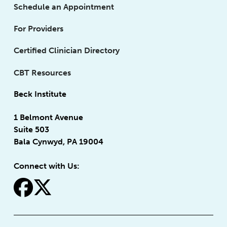
Schedule an Appointment
For Providers
Certified Clinician Directory
CBT Resources
Beck Institute
1 Belmont Avenue
Suite 503
Bala Cynwyd, PA 19004
Connect with Us:
fa-facebook
fa-x-twitter