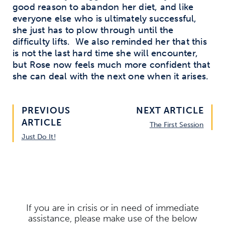
good reason to abandon her diet, and like
everyone else who is ultimately successful,
she just has to plow through until the
difficulty lifts.
We also reminded her that this
is not the last hard time she will encounter,
but Rose now feels much more confident that
she can deal with the next one when it arises.
PREVIOUS
NEXT ARTICLE
ARTICLE
The First Session
Just Do It!
If you are in crisis or in need of immediate
assistance, please make use of the below