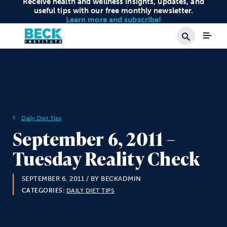
Receive health and wellness insights, updates, and
useful tips with our free monthly newsletter.
Learn more and subscribe!
Search
Daily Diet Tips
September 6, 2011 –
Tuesday Reality Check
SEPTEMBER 6, 2011
/ BY BECKADMIN
CATEGORIES:
DAILY DIET TIPS