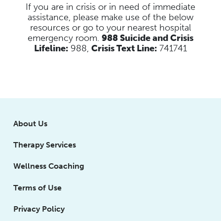
If you are in crisis or in need of immediate
assistance, please make use of the below
resources
or go to your nearest hospital
emergency room.
988 Suicide and Crisis
Lifeline:
988,
Crisis Text Line:
741741
About Us
Therapy Services
Wellness Coaching
Terms of Use
Privacy Policy