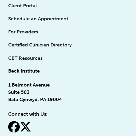
Client Portal
Schedule an Appointment
For Providers
Certified Clinician Directory
CBT Resources
Beck Institute
1 Belmont Avenue
Suite 503
Bala Cynwyd, PA 19004
Connect with Us:
fa-facebook
fa-x-twitter