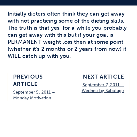
Initially dieters often think they can get away
with not practicing some of the dieting skills.
The truth is that yes, for a while you probably
can get away with this but if your goal is
PERMANENT weight loss then at some point
(whether it's 2 months or 2 years from now) it
WILL catch up with you.
PREVIOUS
NEXT ARTICLE
ARTICLE
September 7, 2011 –
Wednesday Sabotage
September 5, 2011 –
Monday Motivation