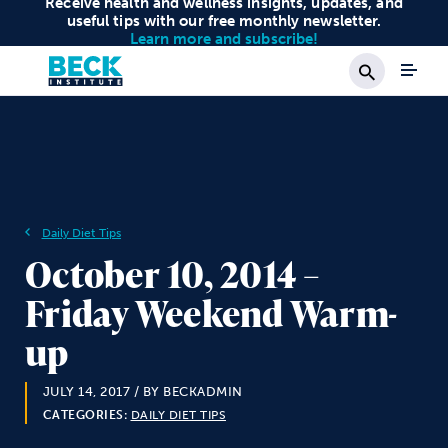
Receive health and wellness insights, updates, and
useful tips with our free monthly newsletter.
Learn more and subscribe!
Search
Daily Diet Tips
October 10, 2014 –
Friday Weekend Warm-
up
JULY 14, 2017
/ BY BECKADMIN
CATEGORIES:
DAILY DIET TIPS