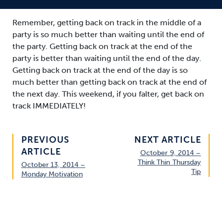
Remember, getting back on track in the middle of a
party is so much better than waiting until the end of
the party. Getting back on track at the end of the
party is better than waiting until the end of the day.
Getting back on track at the end of the day is so
much better than getting back on track at the end of
the next day. This weekend, if you falter, get back on
track IMMEDIATELY!
PREVIOUS
NEXT ARTICLE
ARTICLE
October 9, 2014 –
Think Thin Thursday
October 13, 2014 –
Tip
Monday Motivation