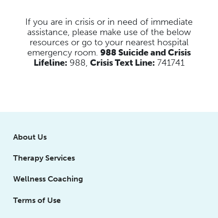
If you are in crisis or in need of immediate
assistance, please make use of the below
resources
or go to your nearest hospital
emergency room.
988 Suicide and Crisis
Lifeline:
988,
Crisis Text Line:
741741
About Us
Therapy Services
Wellness Coaching
Terms of Use