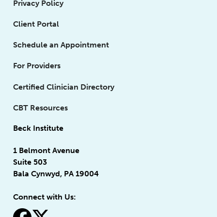
Privacy Policy
Client Portal
Schedule an Appointment
For Providers
Certified Clinician Directory
CBT Resources
Beck Institute
1 Belmont Avenue
Suite 503
Bala Cynwyd, PA 19004
Connect with Us: