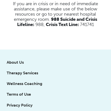
If you are in crisis or in need of immediate
assistance, please make use of the below
resources
or go to your nearest hospital
emergency room.
988 Suicide and Crisis
Lifeline:
988,
Crisis Text Line:
741741
About Us
Therapy Services
Wellness Coaching
Terms of Use
Privacy Policy