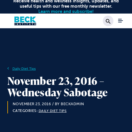
Receive health and wellness insights, updates, and
useful tips with our free monthly newsletter.
Learn more and subscribe!
Search
Daily Diet Tips
November 23, 2016 –
Wednesday Sabotage
NOVEMBER 23, 2016
/ BY BECKADMIN
CATEGORIES:
DAILY DIET TIPS