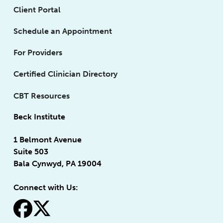
Client Portal
Schedule an Appointment
For Providers
Certified Clinician Directory
CBT Resources
Beck Institute
1 Belmont Avenue
Suite 503
Bala Cynwyd, PA 19004
Connect with Us:
fa-facebook
fa-x-twitter