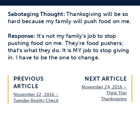
Sabotaging Thought:
Thanksgiving will be so
hard because my family will push food on me.
Response:
It’s not my family’s job to stop
pushing food on me. They’re food pushers;
that’s what they do. It is MY job to stop giving
in. I have to be the one to change.
PREVIOUS
NEXT ARTICLE
ARTICLE
November 24, 2016 –
Think Thin
November 22, 2016 –
Thanksgiving
Tuesday Reality Check