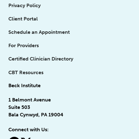
Privacy Policy
Client Portal
Schedule an Appointment
For Providers
Certified Clinician Directory
CBT Resources
Beck Institute
1 Belmont Avenue
Suite 503
Bala Cynwyd, PA 19004
Connect with Us: