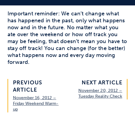
Important reminder: We can’t change what
has happened in the past, only what happens
now and in the future. No matter what you
ate over the weekend or how off track you
may be feeling, that doesn’t mean you have to
stay off track! You can change (for the better)
what happens now and every day moving
forward.
PREVIOUS
NEXT ARTICLE
ARTICLE
November 20, 2012 –
Tuesday Reality Check
November 16, 2012 –
Friday Weekend Warm-
up