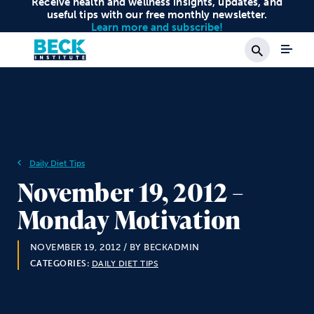
Receive health and wellness insights, updates, and
useful tips with our free monthly newsletter.
Learn more and subscribe!
Search
Daily Diet Tips
November 19, 2012 –
Monday Motivation
NOVEMBER 19, 2012
/ BY BECKADMIN
CATEGORIES:
DAILY DIET TIPS