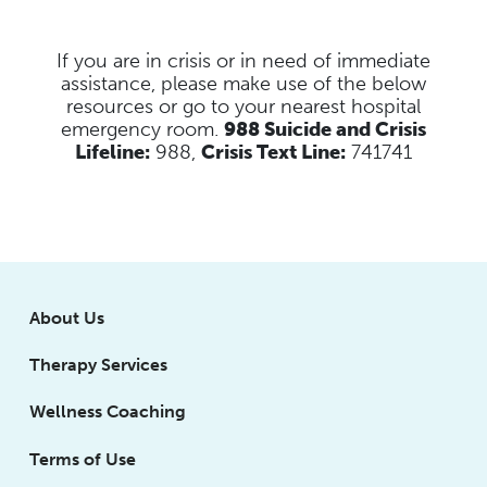
If you are in crisis or in need of immediate
assistance, please make use of the below
resources
or go to your nearest hospital
emergency room.
988 Suicide and Crisis
Lifeline:
988,
Crisis Text Line:
741741
About Us
Therapy Services
Wellness Coaching
Terms of Use