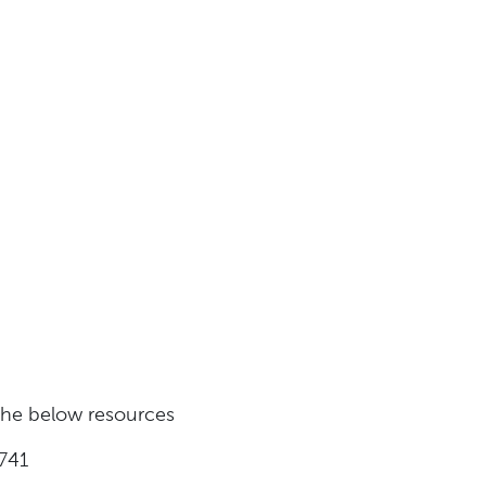
 the below resources
741