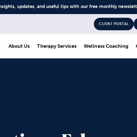
nsights, updates, and useful tips with our free monthly newslet
CLIENT PORTAL
About Us
Therapy Services
Wellness Coaching