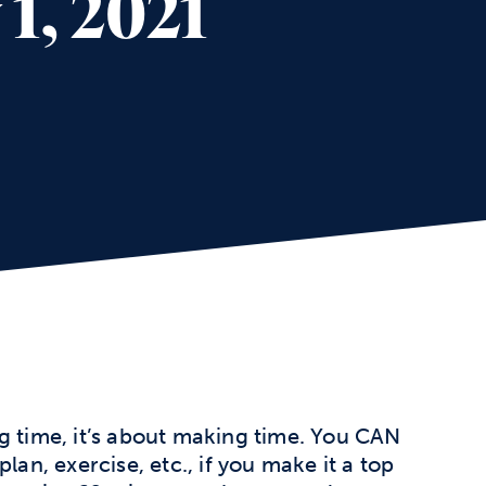
1, 2021
g time, it’s about making time. You CAN
lan, exercise, etc., if you make it a top