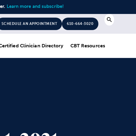
ter.
Learn more and subscribe!
Search
SCHEDULE AN APPOINTMENT
610-664-3020
Certified Clinician Directory
CBT Resources