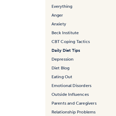
Everything
Anger
Anxiety
Beck Institute
CBT Coping Tactics
Daily Diet Tips
Depression
Diet Blog
Eating Out
Emotional Disorders
Outside Influences
Parents and Caregivers
Relationship Problems