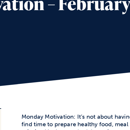
tion – February 
Monday Motivation: It’s not about havin
find time to prepare healthy food, meal p