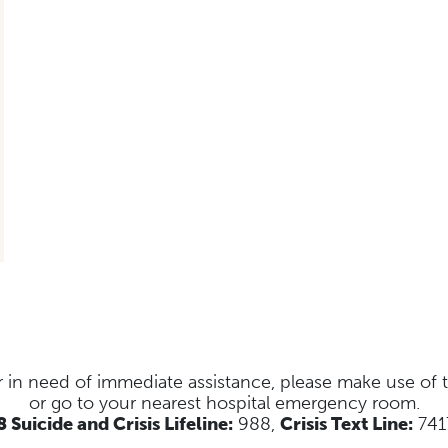
s or in need of immediate assistance, please make use of
or go to your nearest hospital emergency room.
 Suicide and Crisis Lifeline:
988,
Crisis Text Line:
741