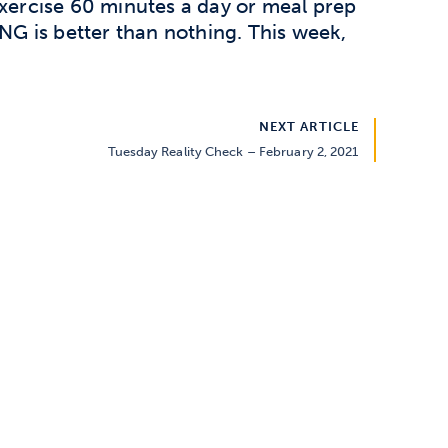
exercise 60 minutes a day or meal prep
G is better than nothing. This week,
NEXT ARTICLE
Tuesday Reality Check – February 2, 2021