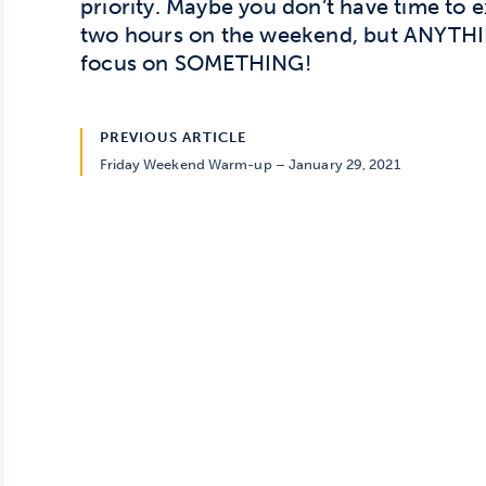
priority. Maybe you don’t have time to 
two hours on the weekend, but ANYTHIN
focus on SOMETHING!
PREVIOUS ARTICLE
Friday Weekend Warm-up – January 29, 2021