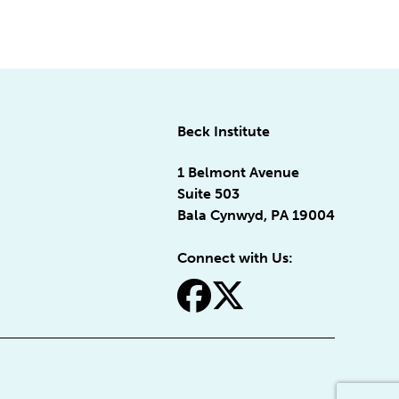
Beck Institute
1 Belmont Avenue
Suite 503
Bala Cynwyd, PA 19004
Connect with Us:
fa-facebook
fa-x-twitter