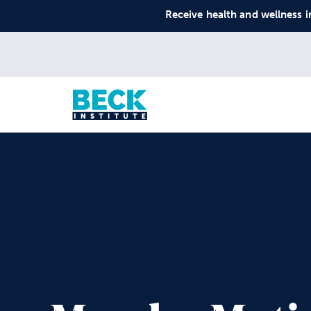
Receive health and wellness i