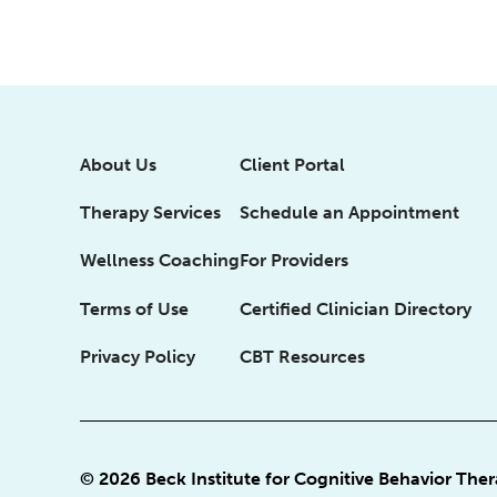
About Us
Client Portal
Therapy Services
Schedule an Appointment
Wellness Coaching
For Providers
Terms of Use
Certified Clinician Directory
Privacy Policy
CBT Resources
© 2026 Beck Institute for Cognitive Behavior The