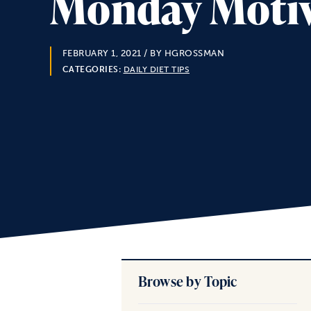
Monday Motiva
FEBRUARY 1, 2021
/ BY HGROSSMAN
CATEGORIES:
DAILY DIET TIPS
Browse by Topic