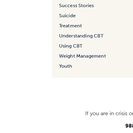
Success Stories
Suicide
Treatment
Understanding CBT
Using CBT
Weight Management
Youth
If you are in crisi
988