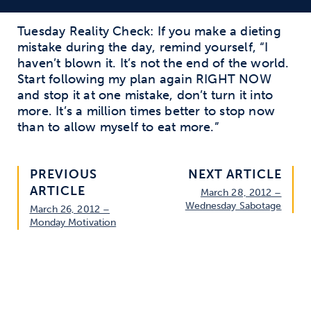
Tuesday Reality Check: If you make a dieting
mistake during the day, remind yourself, “I
haven’t blown it. It’s not the end of the world.
Start following my plan again RIGHT NOW
and stop it at one mistake, don’t turn it into
more. It’s a million times better to stop now
than to allow myself to eat more.”
PREVIOUS
NEXT ARTICLE
ARTICLE
March 28, 2012 –
Wednesday Sabotage
March 26, 2012 –
Monday Motivation