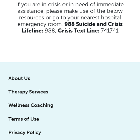
If you are in crisis or in need of immediate
assistance, please make use of the below
resources
or go to your nearest hospital
emergency room.
988 Suicide and Crisis
Lifeline:
988,
Crisis Text Line:
741741
About Us
Therapy Services
Wellness Coaching
Terms of Use
Privacy Policy