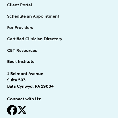
Client Portal
Schedule an Appointment
For Providers
Certified Clinician Directory
CBT Resources
Beck Institute
1 Belmont Avenue
Suite 503
Bala Cynwyd, PA 19004
Connect with Us:
fa-facebook
fa-x-twitter