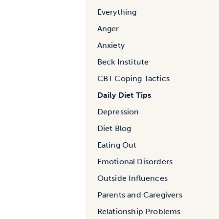
Everything
Anger
Anxiety
Beck Institute
CBT Coping Tactics
Daily Diet Tips
Depression
Diet Blog
Eating Out
Emotional Disorders
Outside Influences
Parents and Caregivers
Relationship Problems