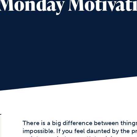
– Monday Motivat
There is a big difference between things
impossible. If you feel daunted by the 