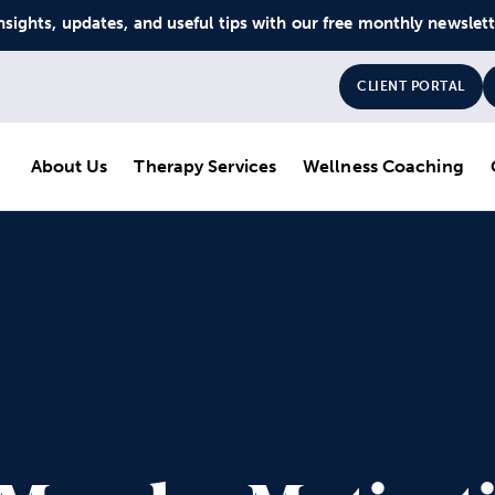
nsights, updates, and useful tips with our free monthly newslet
CLIENT PORTAL
About Us
Therapy Services
Wellness Coaching