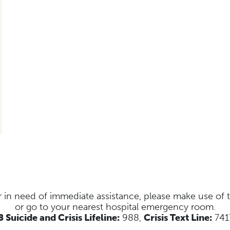
s or in need of immediate assistance, please make use of
or go to your nearest hospital emergency room.
 Suicide and Crisis Lifeline:
988,
Crisis Text Line:
741