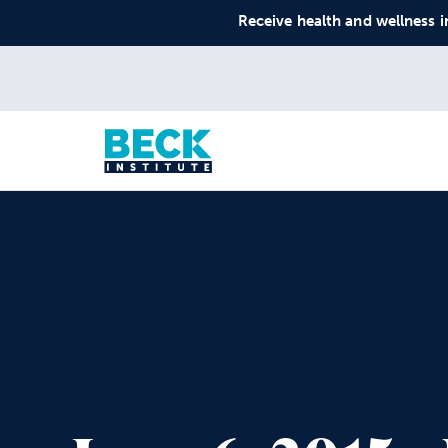
Receive health and wellness i