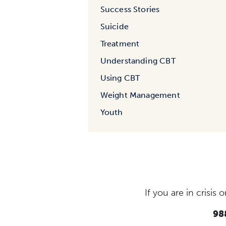
Success Stories
Suicide
Treatment
Understanding CBT
Using CBT
Weight Management
Youth
If you are in crisi
988