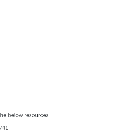
 the below resources
741