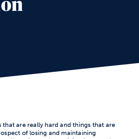
ion
 that are really hard and things that are
prospect of losing and maintaining