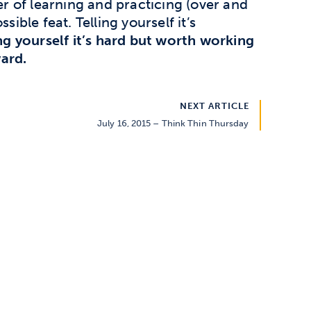
ter of learning and practicing (over and
sible feat. Telling yourself it’s
ing yourself it’s hard but worth working
ard.
NEXT ARTICLE
July 16, 2015 – Think Thin Thursday