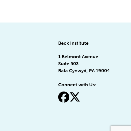
Beck Institute
1 Belmont Avenue
Suite 503
Bala Cynwyd, PA 19004
Connect with Us:
fa-facebook
fa-x-twitter