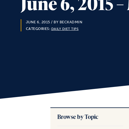
June 6, 2015 
JUNE 6, 2015
/ BY BECKADMIN
CATEGORIES:
DAILY DIET TIPS
Browse by Topic