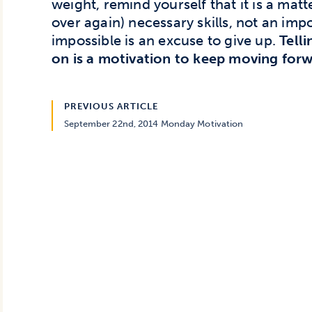
weight, remind yourself that it is a mat
over again) necessary skills, not an impos
impossible is an excuse to give up.
Tell
on is a motivation to keep moving forw
PREVIOUS ARTICLE
September 22nd, 2014 Monday Motivation