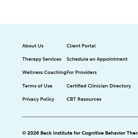
About Us
Client Portal
Therapy Services
Schedule an Appointment
Wellness Coaching
For Providers
Terms of Use
Certified Clinician Directory
Privacy Policy
CBT Resources
© 2026 Beck Institute for Cognitive Behavior The