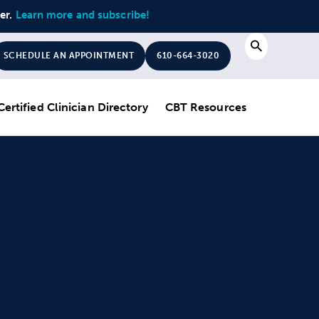
ter.
Learn more and subscribe!
Search
SCHEDULE AN APPOINTMENT
610-664-3020
Certified Clinician Directory
CBT Resources