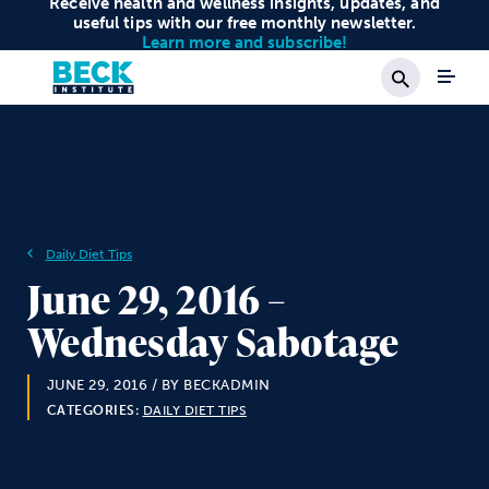
Receive health and wellness insights, updates, and
useful tips with our free monthly newsletter.
Learn more and subscribe!
Search
Daily Diet Tips
June 29, 2016 –
Wednesday Sabotage
JUNE 29, 2016
/ BY BECKADMIN
CATEGORIES:
DAILY DIET TIPS