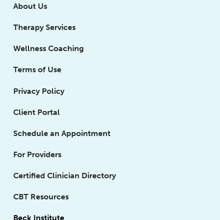
About Us
Therapy Services
Wellness Coaching
Terms of Use
Privacy Policy
Client Portal
Schedule an Appointment
For Providers
Certified Clinician Directory
CBT Resources
Beck Institute