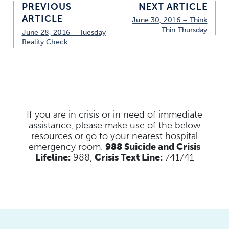
PREVIOUS
NEXT ARTICLE
ARTICLE
June 30, 2016 – Think
Thin Thursday
June 28, 2016 – Tuesday
Reality Check
If you are in crisis or in need of immediate
assistance, please make use of the below
resources
or go to your nearest hospital
emergency room.
988 Suicide and Crisis
Lifeline:
988,
Crisis Text Line:
741741