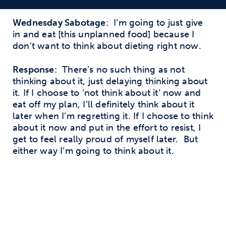
Wednesday Sabotage
: I’m going to just give
in and eat [this unplanned food] because I
don’t want to think about dieting right now.
Response
: There’s no such thing as not
thinking about it, just delaying thinking about
it. If I choose to ‘not think about it’ now and
eat off my plan, I’ll definitely think about it
later when I’m regretting it. If I choose to think
about it now and put in the effort to resist, I
get to feel really proud of myself later. But
either way I’m going to think about it.