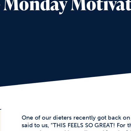
 – Monday Motiva
One of our dieters recently got back on 
said to us, “THIS FEELS SO GREAT! For th