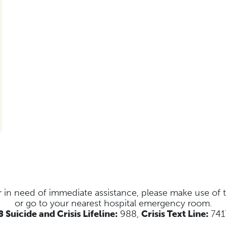
s or in need of immediate assistance, please make use of
or go to your nearest hospital emergency room.
 Suicide and Crisis Lifeline:
988,
Crisis Text Line:
741