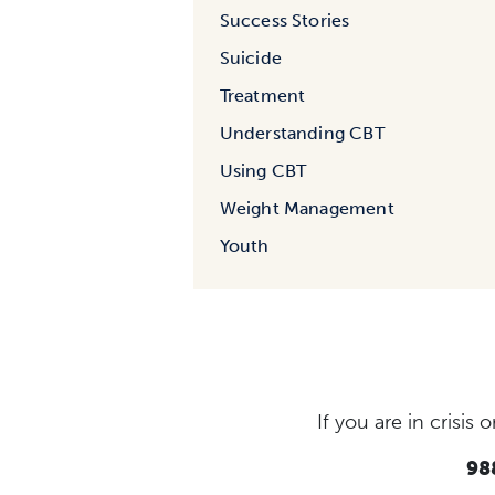
Success Stories
Suicide
Treatment
Understanding CBT
Using CBT
Weight Management
Youth
If you are in crisi
988