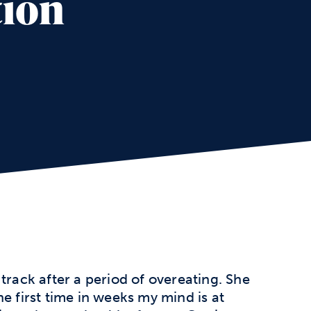
tion
track after a period of overeating. She
e first time in weeks my mind is at