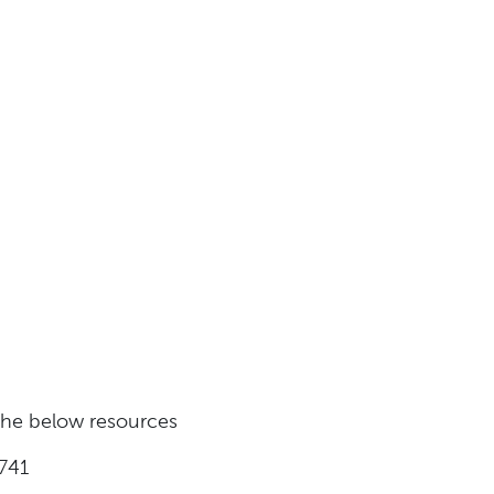
 the below resources
741