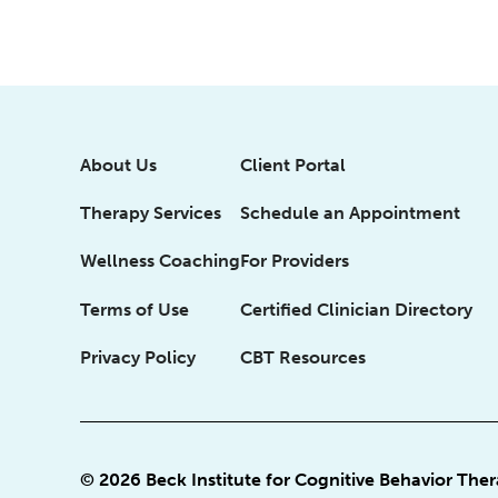
About Us
Client Portal
Therapy Services
Schedule an Appointment
Wellness Coaching
For Providers
Terms of Use
Certified Clinician Directory
Privacy Policy
CBT Resources
© 2026 Beck Institute for Cognitive Behavior The