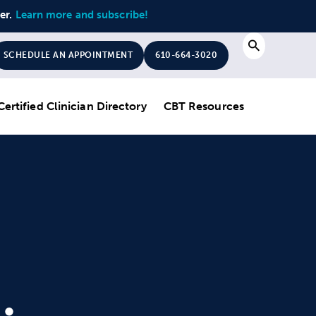
ter.
Learn more and subscribe!
Search
SCHEDULE AN APPOINTMENT
610-664-3020
Certified Clinician Directory
CBT Resources