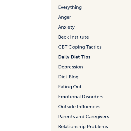
Everything
Anger
Anxiety
Beck Institute
CBT Coping Tactics
Daily Diet Tips
Depression
Diet Blog
Eating Out
Emotional Disorders
Outside Influences
Parents and Caregivers
Relationship Problems