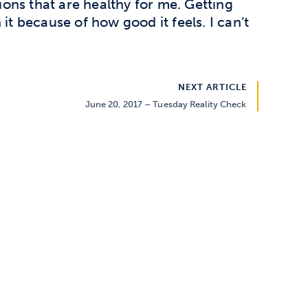
ons that are healthy for me. Getting
it because of how good it feels. I can’t
NEXT ARTICLE
June 20, 2017 – Tuesday Reality Check