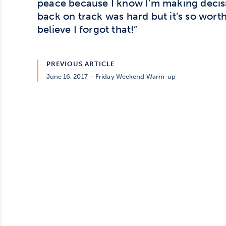
peace because I know I’m making decisi
back on track was hard but it’s so worth 
believe I forgot that!”
PREVIOUS ARTICLE
June 16, 2017 – Friday Weekend Warm-up