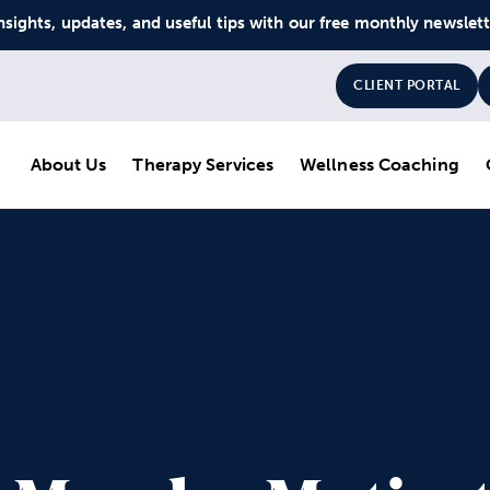
nsights, updates, and useful tips with our free monthly newslet
CLIENT PORTAL
About Us
Therapy Services
Wellness Coaching