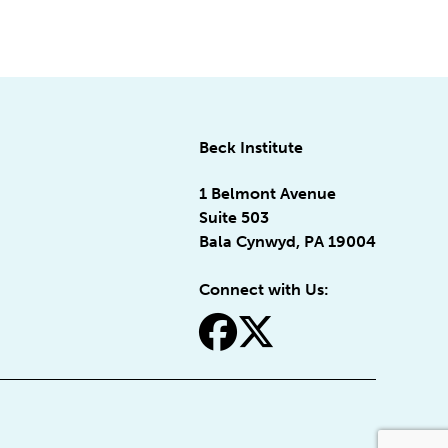
Beck Institute
1 Belmont Avenue
Suite 503
Bala Cynwyd, PA 19004
Connect with Us:
fa-facebook
fa-x-twitter