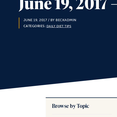
June 19, 2017
JUNE 19, 2017
/ BY BECKADMIN
CATEGORIES:
DAILY DIET TIPS
Browse by Topic