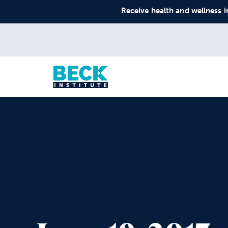
Receive health and wellness i