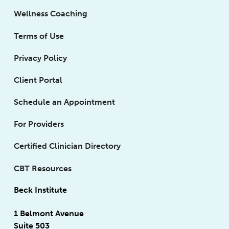
Wellness Coaching
Terms of Use
Privacy Policy
Client Portal
Schedule an Appointment
For Providers
Certified Clinician Directory
CBT Resources
Beck Institute
1 Belmont Avenue
Suite 503