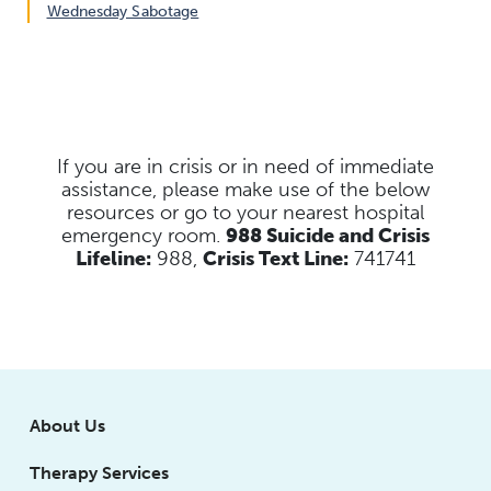
Wednesday Sabotage
If you are in crisis or in need of immediate
assistance, please make use of the below
resources
or go to your nearest hospital
emergency room.
988 Suicide and Crisis
Lifeline:
988,
Crisis Text Line:
741741
About Us
Therapy Services