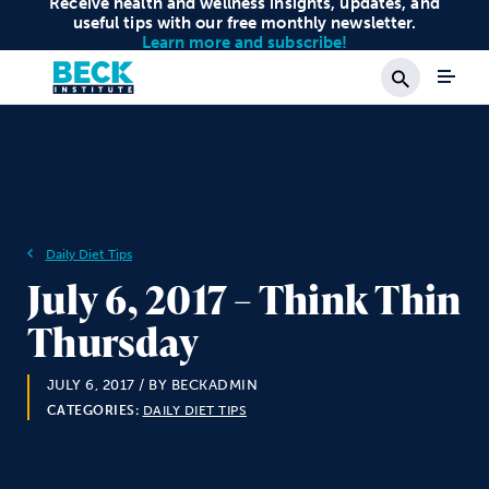
Receive health and wellness insights, updates, and
useful tips with our free monthly newsletter.
Learn more and subscribe!
Search
Daily Diet Tips
July 6, 2017 – Think Thin
Thursday
JULY 6, 2017
/ BY BECKADMIN
CATEGORIES:
DAILY DIET TIPS