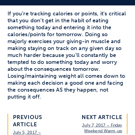
If you’re tracking calories or points, it’s critical
that you don’t get in the habit of eating
something today and entering it into the
calories/points for tomorrow. Doing so
majorly exercises your giving-in muscle and
making staying on track on any given day so
much harder because you’ll constantly be
tempted to do something today and worry
about the consequences tomorrow.
Losing/maintaining weight all comes down to
making each decision a good one and facing
the consequences AS they happen, not
putting it off.
PREVIOUS
NEXT ARTICLE
ARTICLE
July 7, 2017 – Friday
Weekend Warm-up
July 5, 2017 –