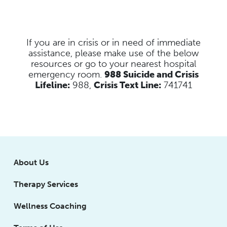
If you are in crisis or in need of immediate
assistance, please make use of the below
resources
or go to your nearest hospital
emergency room.
988 Suicide and Crisis
Lifeline:
988,
Crisis Text Line:
741741
About Us
Therapy Services
Wellness Coaching