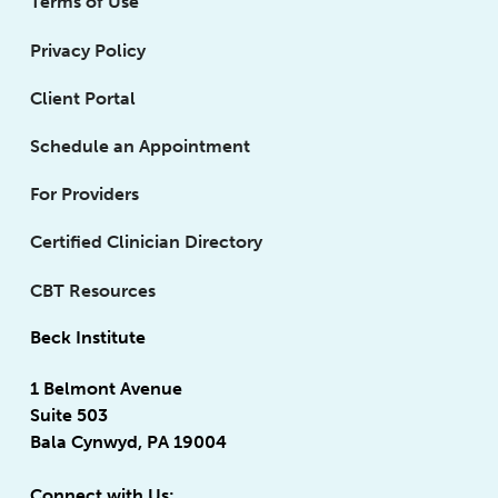
Terms of Use
Privacy Policy
Client Portal
Schedule an Appointment
For Providers
Certified Clinician Directory
CBT Resources
Beck Institute
1 Belmont Avenue
Suite 503
Bala Cynwyd, PA 19004
Connect with Us: