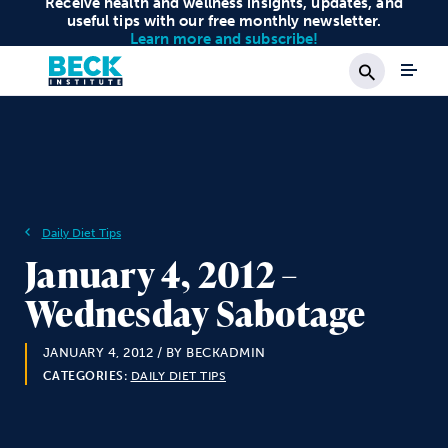
Receive health and wellness insights, updates, and
useful tips with our free monthly newsletter.
Learn more and subscribe!
Search
Daily Diet Tips
January 4, 2012 –
Wednesday Sabotage
JANUARY 4, 2012
/ BY BECKADMIN
CATEGORIES:
DAILY DIET TIPS