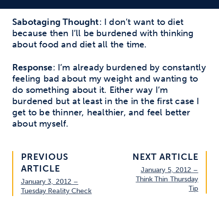
Sabotaging Thought
: I don’t want to diet
because then I’ll be burdened with thinking
about food and diet all the time.
Response
: I’m already burdened by constantly
feeling bad about my weight and wanting to
do something about it. Either way I’m
burdened but at least in the in the first case I
get to be thinner, healthier, and feel better
about myself.
PREVIOUS
NEXT ARTICLE
ARTICLE
January 5, 2012 –
Think Thin Thursday
January 3, 2012 –
Tip
Tuesday Reality Check