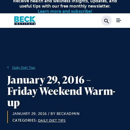
Receive health and wellness insights, updates, and
useful tips with our free monthly newsletter.
Learn more and subscribe!
Search
Daily Diet Tips
January 29, 2016 –
Friday Weekend Warm-
up
JANUARY 29, 2016
/ BY BECKADMIN
CATEGORIES:
DAILY DIET TIPS