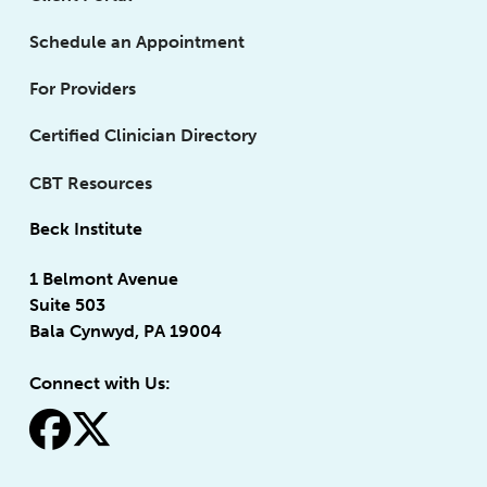
Schedule an Appointment
For Providers
Certified Clinician Directory
CBT Resources
Beck Institute
1 Belmont Avenue
Suite 503
Bala Cynwyd, PA 19004
Connect with Us:
fa-facebook
fa-x-twitter