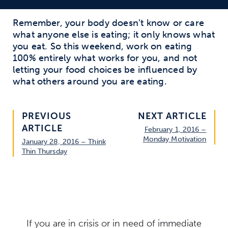
Remember, your body doesn’t know or care
what anyone else is eating; it only knows what
you eat. So this weekend, work on eating
100% entirely what works for you, and not
letting your food choices be influenced by
what others around you are eating.
PREVIOUS
NEXT ARTICLE
ARTICLE
February 1, 2016 –
Monday Motivation
January 28, 2016 – Think
Thin Thursday
If you are in crisis or in need of immediate