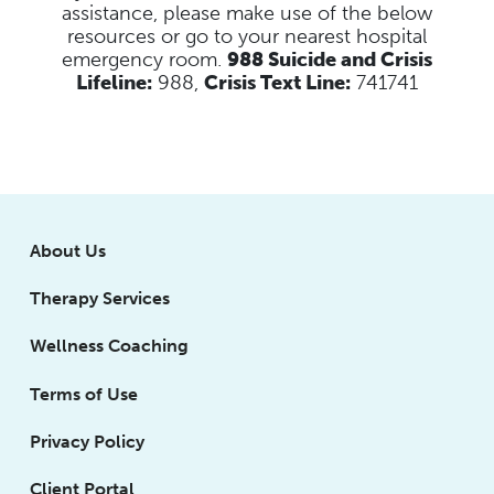
assistance, please make use of the below
resources
or go to your nearest hospital
emergency room.
988 Suicide and Crisis
Lifeline:
988,
Crisis Text Line:
741741
About Us
Therapy Services
Wellness Coaching
Terms of Use
Privacy Policy
Client Portal