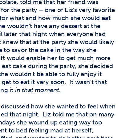
colate, told me that her friend was
or the party – one of Liz’s very favorite
n for what and how much she would eat
he wouldn’t have any dessert at the
il later that night when everyone had
 knew that at the party she would likely
e to savor the cake in the way she
left would enable her to get much more
o eat cake during the party, she decided
he wouldn’t be able to fully enjoy it
get to eat it very soon. It wasn’t that
ing it
in that moment.
so discussed how she wanted to feel when
ed that night. Liz told me that on many
thdays she wound up eating way too
t to bed feeling mad at herself,