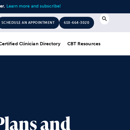
ter.
Learn more and subscribe!
Search
SCHEDULE AN APPOINTMENT
610-664-3020
Certified Clinician Directory
CBT Resources
Plans and