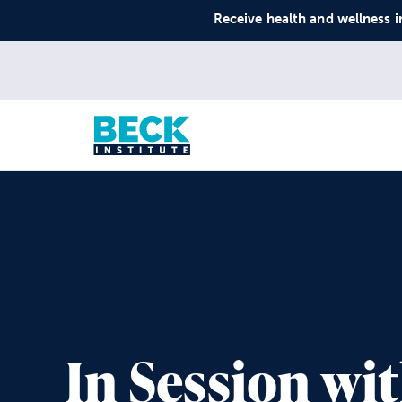
Receive health and wellness i
In Session wi