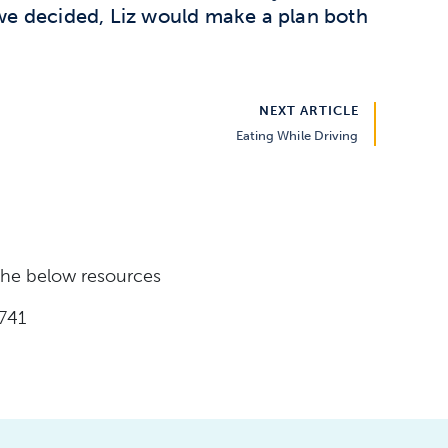
 we decided, Liz would make a plan both
NEXT ARTICLE
Eating While Driving
 the below resources
741