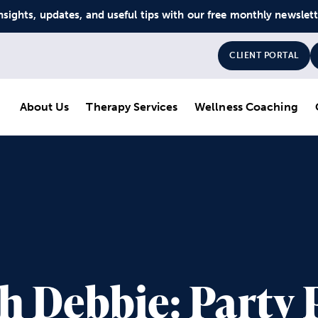
nsights, updates, and useful tips with our free monthly newslet
CLIENT PORTAL
About Us
Therapy Services
Wellness Coaching
th Debbie: Party 