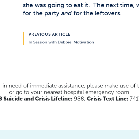
she was going to eat it. The next time,
for the party
and
for the leftovers.
PREVIOUS ARTICLE
In Session with Debbie: Motivation
s or in need of immediate assistance, please make use of
or go to your nearest hospital emergency room.
 Suicide and Crisis Lifeline:
988,
Crisis Text Line:
741