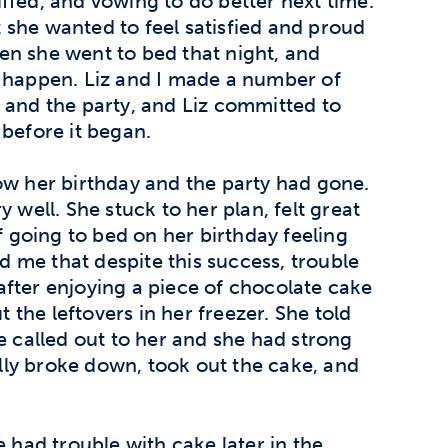
uffed, and vowing to do better next time.
 she wanted to feel satisfied and proud
en she went to bed that night, and
t happen. Liz and I made a number of
 and the party, and Liz committed to
 before it began.
ow her birthday and the party had gone.
 well. She stuck to her plan, felt great
of going to bed on her birthday feeling
ld me that despite this success, trouble
 after enjoying a piece of chocolate cake
t the leftovers in her freezer. She told
e called out to her and she had strong
nally broke down, took out the cake, and
e had trouble with cake later in the