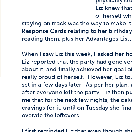
physically st
Liz knew that
of herself wh
staying on track was the way to make i
Response Cards relating to her birthday
reading them, plus her Advantages List,
When I saw Liz this week, I asked her h
Liz reported that the party had gone very
about it, and finally achieved her goal 
really proud of herself. However, Liz to
set in a few days later. As per her plan,
after everyone left the party, Liz then pu
me that for the next few nights, the cak
cravings for it, until on Tuesday she fi
overate the leftovers.
I first reminded Liz that even though sh