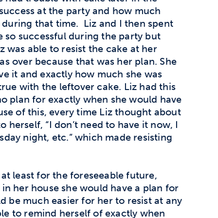
success at the party and how much
 during that time. Liz and I then spent
e so successful during the party but
iz was able to resist the cake at her
 was over because that was her plan. She
ve it and exactly how much she was
ue with the leftover cake. Liz had this
no plan for exactly when she would have
e of this, every time Liz thought about
o herself, “I don’t need to have it now, I
day night, etc.” which made resisting
 at least for the foreseeable future,
in her house she would have a plan for
d be much easier for her to resist at any
e to remind herself of exactly when