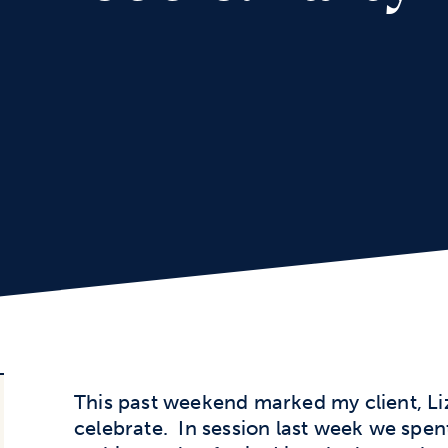
This past weekend marked my client, Liz
celebrate. In session last week we spen