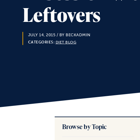
Leftovers
JULY 14, 2015
/ BY BECKADMIN
CATEGORIES:
DIET BLOG
Browse by Topic