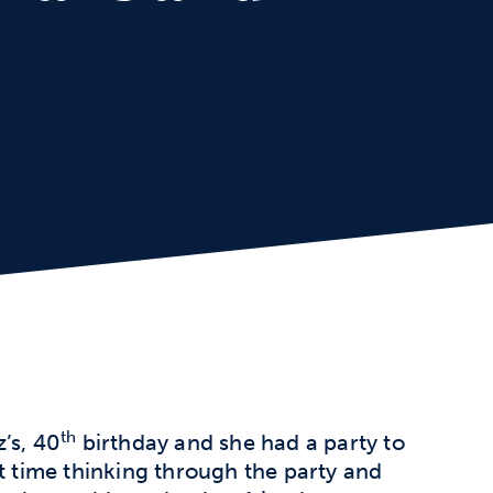
th
’s, 40
birthday and she had a party to
t time thinking through the party and