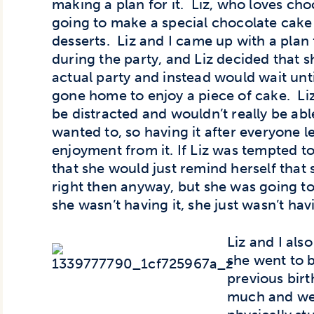
making a plan for it. Liz, who loves cho
going to make a special chocolate cake f
desserts. Liz and I came up with a pla
during the party, and Liz decided that s
actual party and instead would wait unt
gone home to enjoy a piece of cake. Liz
be distracted and wouldn’t really be abl
wanted to, so having it after everyone 
enjoyment from it. If Liz was tempted t
that she would just remind herself that s
right then anyway, but she was going to 
she wasn’t having it, she just wasn’t hav
Liz and I al
she went to b
previous bir
much and wen