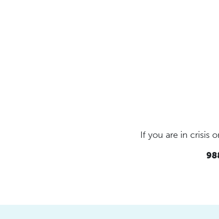
If you are in crisi
988