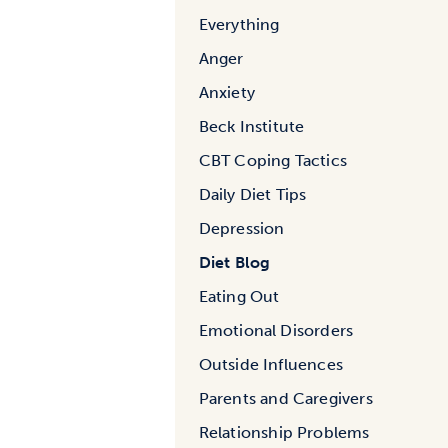
Everything
Anger
Anxiety
Beck Institute
CBT Coping Tactics
Daily Diet Tips
Depression
Diet Blog
Eating Out
Emotional Disorders
Outside Influences
Parents and Caregivers
Relationship Problems