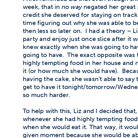
week, that in
no way
negated her great 
credit she deserved for staying on track
time figuring out why she was able to b
then less so later on. I had a theory – L
party and enjoy just once slice after it
knew exactly when she was going to ha
going to have. The exact opposite was tr
highly tempting food in her house and 
it (or how much she would have). Becaus
having the cake, she wasn’t able to say t
get to have it tonight/tomorrow/Wednes
so much harder.
To help with this, Liz and I decided that,
whenever she had highly tempting food 
when she would eat it. That way, it woul
given moment because she would be abl