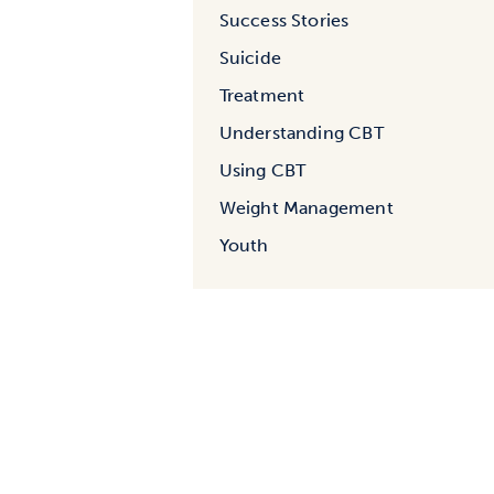
Success Stories
Suicide
Treatment
Understanding CBT
Using CBT
Weight Management
Youth