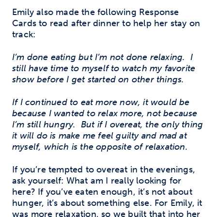
Emily also made the following Response
Cards to read after dinner to help her stay on
track:
I’m done eating but I’m not done relaxing. I
still have time to myself to watch my favorite
show before I get started on other things.
If I continued to eat more now, it would be
because I wanted to relax more, not because
I’m still hungry. But if I overeat, the only thing
it will do is make me feel guilty and mad at
myself, which is the opposite of relaxation.
If you’re tempted to overeat in the evenings,
ask yourself: What am I really looking for
here? If you’ve eaten enough, it’s not about
hunger, it’s about something else. For Emily, it
was more relaxation, so we built that into her