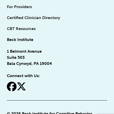
For Providers
Certified Clinician Directory
CBT Resources
Beck Institute
1 Belmont Avenue
Suite 503
Bala Cynwyd, PA 19004
Connect with Us:
fa-facebook
fa-x-twitter
© 2026 Beck Institute for Cognitive Behavior