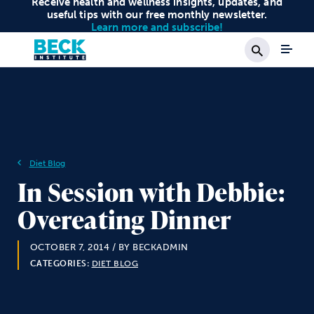
Receive health and wellness insights, updates, and
useful tips with our free monthly newsletter.
Learn more and subscribe!
Search
Diet Blog
In Session with Debbie:
Overeating Dinner
OCTOBER 7, 2014
/ BY BECKADMIN
CATEGORIES:
DIET BLOG