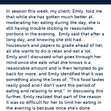
In session this week, my client, Emily, told me
that while she has gotten much better at
moderating her eating during the day, she is
still having trouble sticking to reasonable
portions in the evening. Emily said that after a
long day, and knowing she still had
housework and papers to grade ahead of her,
all she wants to do is relax and eat a lot.
Emily and I discussed what goes through her
mind once she eats what she knows is a
reasonable amount and is then tempted to go
back for more, and Emily identified that it was
something along the lines of, “This food tastes
really good and I don’t want this period of
eating and relaxing to end.” In discussing this
further, Emily realized that part of the reason
it was so difficult for her to limit her eating in
the evening is because once she’s done