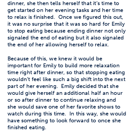
dinner, she then tells herself that it’s time to
get started on her evening tasks and her time
to relax is finished. Once we figured this out,
it was no surprise that it was so hard for Emily
to stop eating because ending dinner not only
signaled the end of eating but it also signaled
the end of her allowing herself to relax.
Because of this, we knew it would be
important for Emily to build more relaxation
time right after dinner, so that stopping eating
wouldn’t feel like such a big shift into the next
part of her evening. Emily decided that she
would give herself an additional half an hour
or so after dinner to continue relaxing and
she would save one of her favorite shows to
watch during this time. In this way, she would
have something to look forward to once she
finished eating.