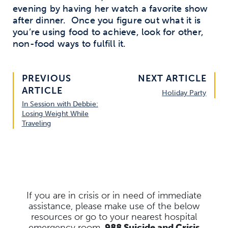
evening by having her watch a favorite show
after dinner. Once you figure out what it is
you’re using food to achieve, look for other,
non-food ways to fulfill it.
PREVIOUS
NEXT ARTICLE
ARTICLE
Holiday Party
In Session with Debbie:
Losing Weight While
Traveling
If you are in crisis or in need of immediate
assistance, please make use of the below
resources
or go to your nearest hospital
emergency room.
988 Suicide and Crisis