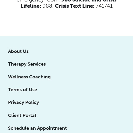
Lifeline:
988,
Crisis Text Line:
741741
About Us
Therapy Services
Wellness Coaching
Terms of Use
Privacy Policy
Client Portal
Schedule an Appointment