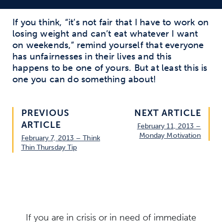
If you think, “it’s not fair that I have to work on
losing weight and can’t eat whatever I want
on weekends,” remind yourself that everyone
has unfairnesses in their lives and this
happens to be one of yours. But at least this is
one you can do something about!
PREVIOUS
NEXT ARTICLE
ARTICLE
February 11, 2013 –
Monday Motivation
February 7, 2013 – Think
Thin Thursday Tip
If you are in crisis or in need of immediate