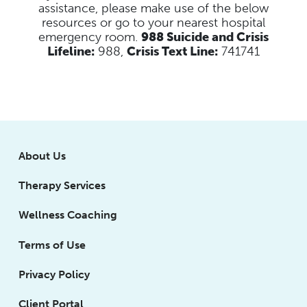
assistance, please make use of the below
resources
or go to your nearest hospital
emergency room.
988 Suicide and Crisis
Lifeline:
988,
Crisis Text Line:
741741
About Us
Therapy Services
Wellness Coaching
Terms of Use
Privacy Policy
Client Portal