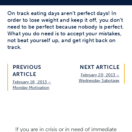
On track eating days aren’t perfect days! In
order to lose weight and keep it off, you don’t
need to be perfect because nobody is perfect.
What you do need is to accept your mistakes,
not beat yourself up, and get right back on
track.
PREVIOUS
NEXT ARTICLE
ARTICLE
February 20, 2013 –
Wednesday Sabotage
February 18, 2013 –
Monday Motivation
If you are in crisis or in need of immediate