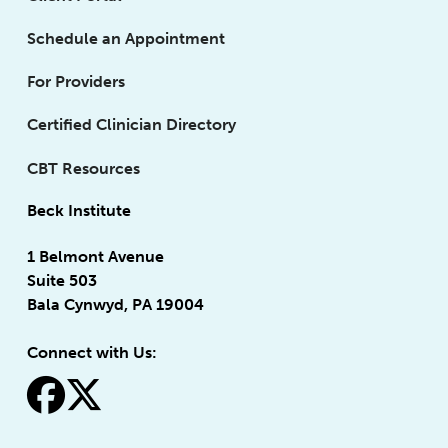
Schedule an Appointment
For Providers
Certified Clinician Directory
CBT Resources
Beck Institute
1 Belmont Avenue
Suite 503
Bala Cynwyd, PA 19004
Connect with Us:
fa-facebook
fa-x-twitter