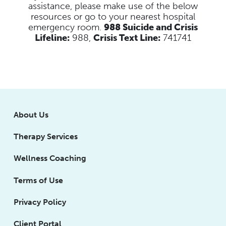
assistance, please make use of the below
resources
or go to your nearest hospital
emergency room.
988 Suicide and Crisis
Lifeline:
988,
Crisis Text Line:
741741
About Us
Therapy Services
Wellness Coaching
Terms of Use
Privacy Policy
Client Portal