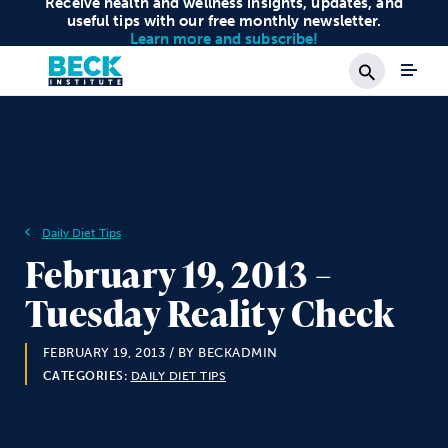
Receive health and wellness insights, updates, and
useful tips with our free monthly newsletter.
Learn more and subscribe!
Search
Daily Diet Tips
February 19, 2013 –
Tuesday Reality Check
FEBRUARY 19, 2013
/ BY BECKADMIN
CATEGORIES:
DAILY DIET TIPS