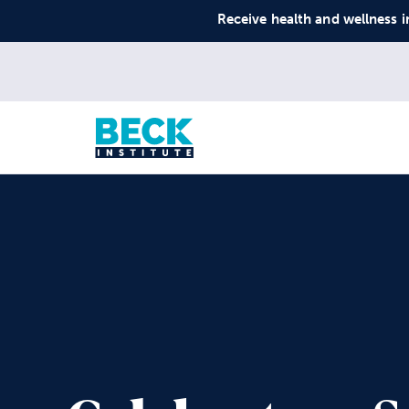
Receive health and wellness i