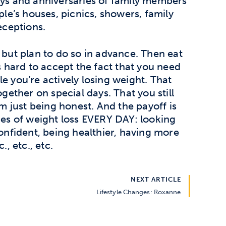
ays and anniversaries of family members
ple’s houses, picnics, showers, family
eceptions.
 but plan to do so in advance. Then eat
’s hard to accept the fact that you need
e you’re actively losing weight. That
ogether on special days. That you still
’m just being honest. And the payoff is
ages of weight loss EVERY DAY: looking
confident, being healthier, having more
., etc., etc.
NEXT ARTICLE
Lifestyle Changes: Roxanne