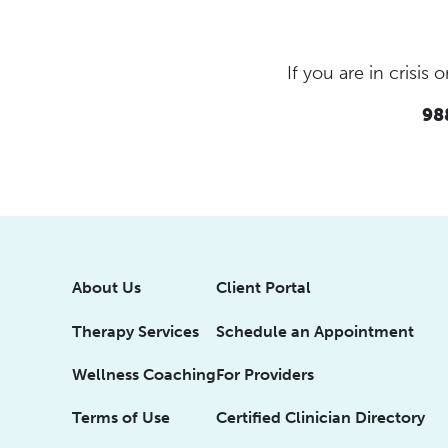
If you are in crisi
988
About Us
Client Portal
Therapy Services
Schedule an Appointment
Wellness Coaching
For Providers
Terms of Use
Certified Clinician Directory