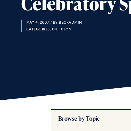
Celebratory S
MAY 4, 2007
/ BY BECKADMIN
CATEGORIES:
DIET BLOG
Browse by Topic