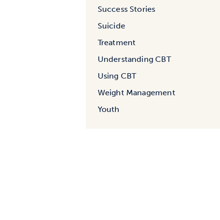
Success Stories
Suicide
Treatment
Understanding CBT
Using CBT
Weight Management
Youth