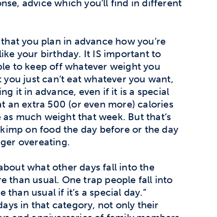
se, advice which you’ll find in different
s that you plan in advance how you’re
ike your birthday. It IS important to
ble to keep off whatever weight you
t you just can’t eat whatever you want,
g it in advance, even if it is a special
at an extra 500 (or even more) calories
 as much weight that week. But that’s
 skimp on food the day before or the day
gger overeating.
about what other days fall into the
e than usual. One trap people fall into
e than usual if it’s a special day.”
days in that category, not only their