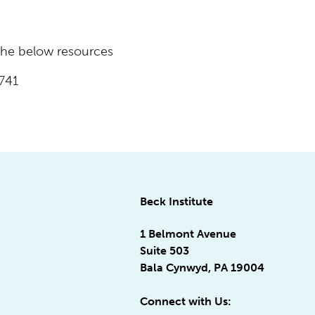
 the below resources
741
Beck Institute
1 Belmont Avenue
Suite 503
Bala Cynwyd, PA 19004
Connect with Us: