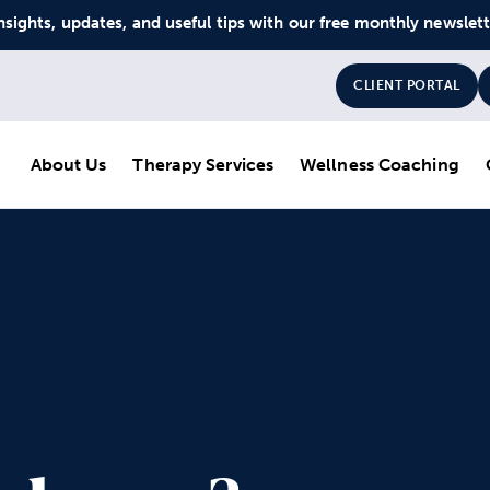
nsights, updates, and useful tips with our free monthly newslet
CLIENT PORTAL
About Us
Therapy Services
Wellness Coaching