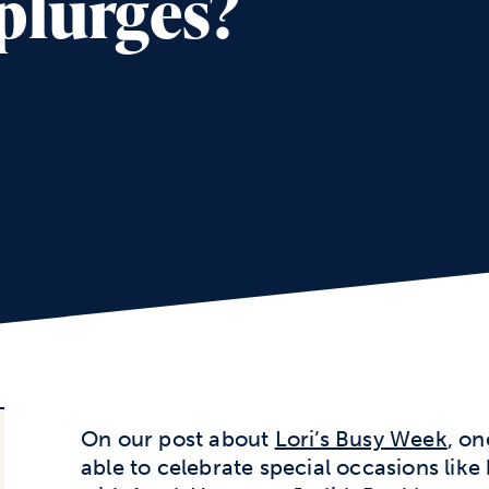
plurges?
On our post about
Lori’s Busy Week
, o
able to celebrate special occasions like