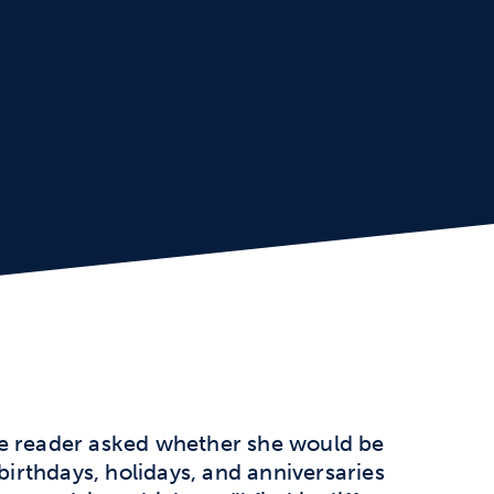
ne reader asked whether she would be
 birthdays, holidays, and anniversaries