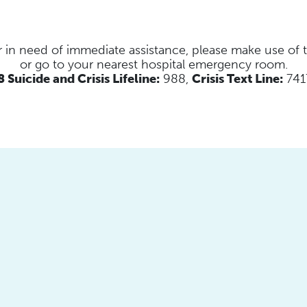
s or in need of immediate assistance, please make use of
or go to your nearest hospital emergency room.
 Suicide and Crisis Lifeline:
988,
Crisis Text Line:
741