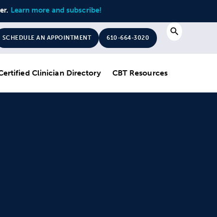
ter.
Learn more and subscribe!
Search
SCHEDULE AN APPOINTMENT
610-664-3020
Certified Clinician Directory
CBT Resources