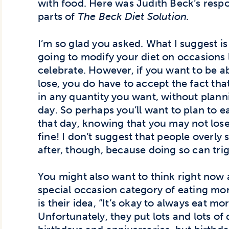
with food. Here was Judith Beck’s respon
parts of
The Beck Diet Solution.
I’m so glad you asked. What I suggest i
going to modify your diet on occasions l
celebrate. However, if you want to be a
lose, you do have to accept the fact tha
in any quantity you want, without plannin
day. So perhaps you’ll want to plan to e
that day, knowing that you may not lose
fine! I don’t suggest that people overly
after, though, because doing so can tri
You might also want to think right now 
special occasion category of eating mor
is their idea, “It’s okay to always eat mor
Unfortunately, they put lots and lots of 