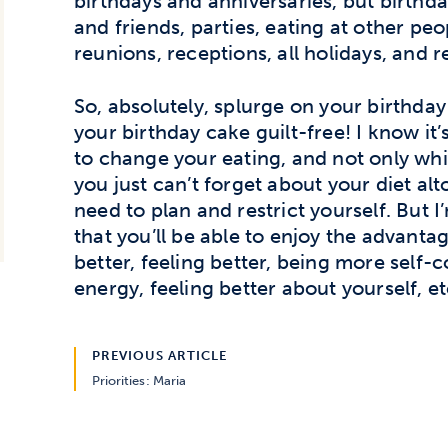
birthdays and anniversaries, but birthd
and friends, parties, eating at other peo
reunions, receptions, all holidays, and r
So, absolutely, splurge on your birthday
your birthday cake guilt-free! I know it
to change your eating, and not only whil
you just can’t forget about your diet alt
need to plan and restrict yourself. But I
that you’ll be able to enjoy the advant
better, feeling better, being more self-
energy, feeling better about yourself, etc
PREVIOUS ARTICLE
Priorities: Maria