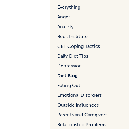
Everything
Anger
Anxiety
Beck Institute
CBT Coping Tactics
Daily Diet Tips
Depression
Diet Blog
Eating Out
Emotional Disorders
Outside Influences
Parents and Caregivers
Relationship Problems