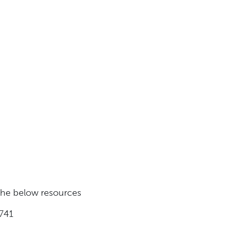
 the below resources
741