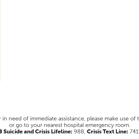
s or in need of immediate assistance, please make use of
or go to your nearest hospital emergency room.
 Suicide and Crisis Lifeline:
988,
Crisis Text Line:
741