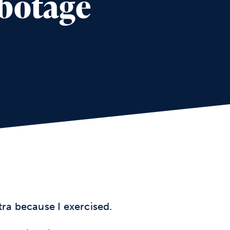
abotage
xtra because I exercised.