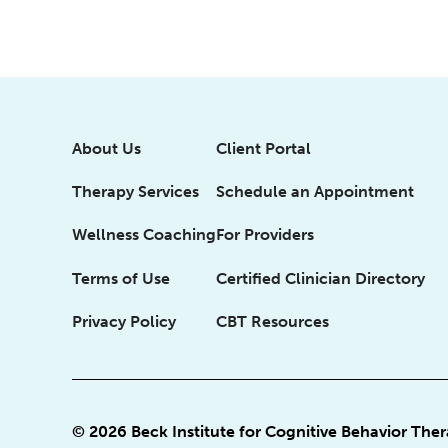
About Us
Client Portal
Therapy Services
Schedule an Appointment
Wellness Coaching
For Providers
Terms of Use
Certified Clinician Directory
Privacy Policy
CBT Resources
© 2026 Beck Institute for Cognitive Behavior The