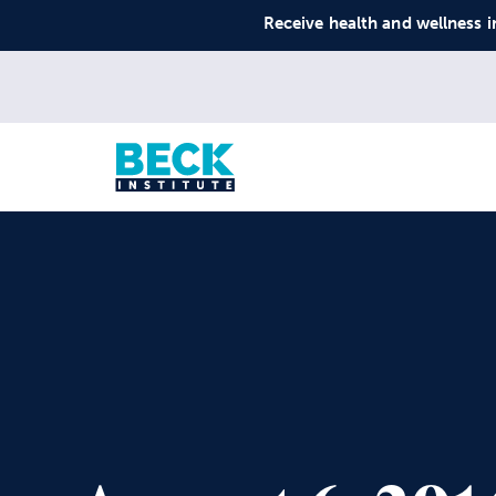
Receive health and wellness i