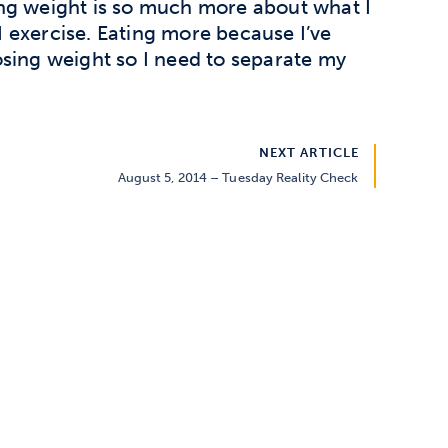
ing weight is so much more about what I
 exercise. Eating more because I’ve
osing weight so I need to separate my
NEXT ARTICLE
August 5, 2014 – Tuesday Reality Check