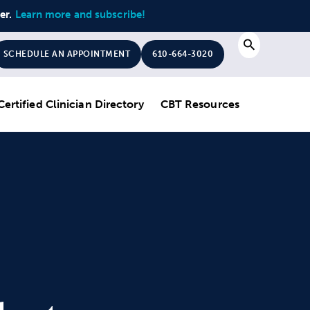
ter.
Learn more and subscribe!
Search
SCHEDULE AN APPOINTMENT
610-664-3020
Certified Clinician Directory
CBT Resources