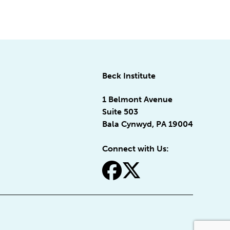
Beck Institute
1 Belmont Avenue
Suite 503
Bala Cynwyd, PA 19004
Connect with Us:
fa-facebook
fa-x-twitter