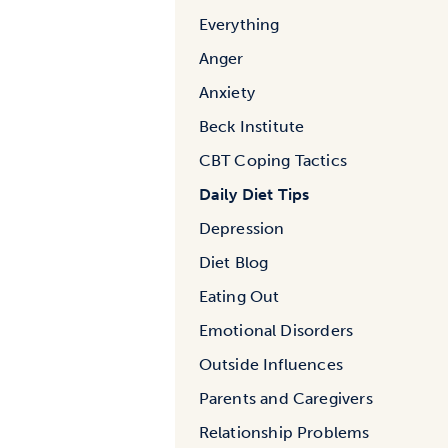
Everything
Anger
Anxiety
Beck Institute
CBT Coping Tactics
Daily Diet Tips
Depression
Diet Blog
Eating Out
Emotional Disorders
Outside Influences
Parents and Caregivers
Relationship Problems