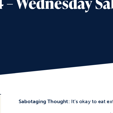
4 – Wednesday S
Sabotaging Thought
: It’s okay to eat e