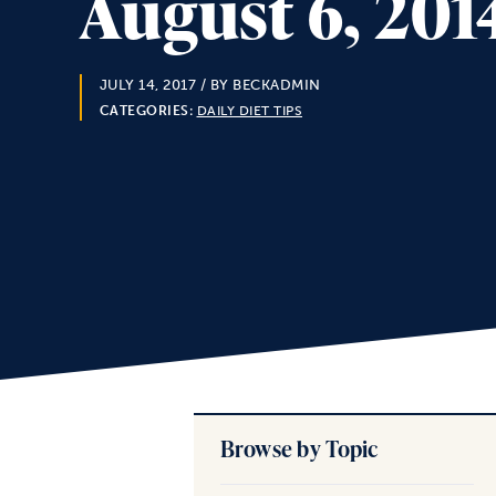
August 6, 201
JULY 14, 2017
/ BY BECKADMIN
CATEGORIES:
DAILY DIET TIPS
Browse by Topic