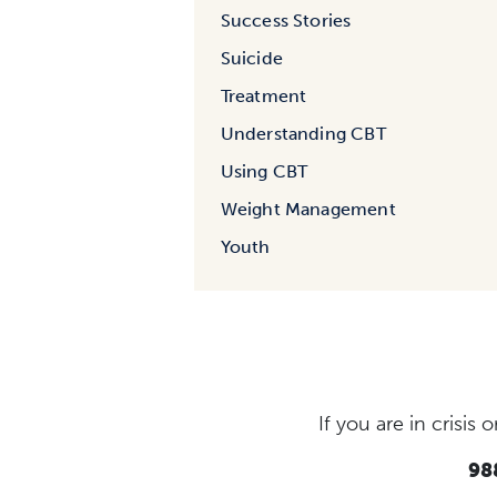
Success Stories
Suicide
Treatment
Understanding CBT
Using CBT
Weight Management
Youth
If you are in crisi
988