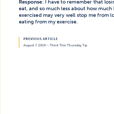
Response
: I have to remember that los
eat, and so much less about how much I
exercised may very well stop me from l
eating from my exercise.
PREVIOUS ARTICLE
August 7, 2014 – Think Thin Thursday Tip