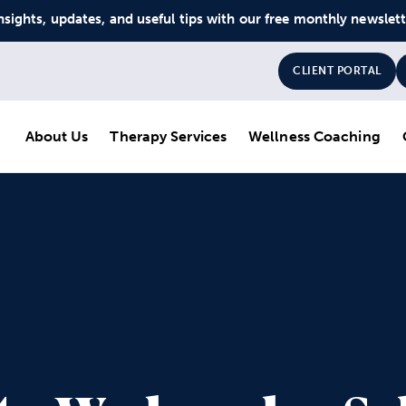
nsights, updates, and useful tips with our free monthly newslet
CLIENT PORTAL
About Us
Therapy Services
Wellness Coaching