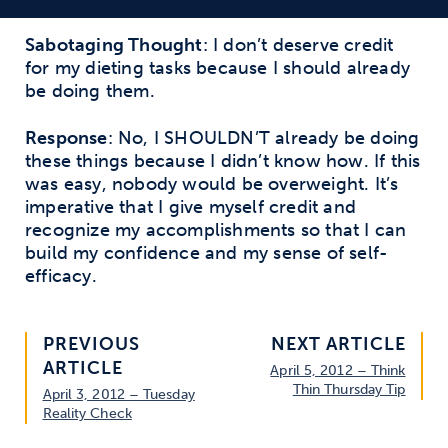
Sabotaging Thought
: I don’t deserve credit
for my dieting tasks because I should already
be doing them.
Response
: No, I SHOULDN’T already be doing
these things because I didn’t know how. If this
was easy, nobody would be overweight. It’s
imperative that I give myself credit and
recognize my accomplishments so that I can
build my confidence and my sense of self-
efficacy.
PREVIOUS
NEXT ARTICLE
ARTICLE
April 5, 2012 – Think
Thin Thursday Tip
April 3, 2012 – Tuesday
Reality Check