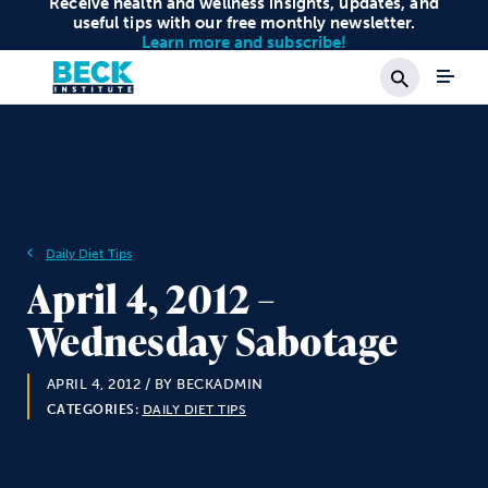
Receive health and wellness insights, updates, and
useful tips with our free monthly newsletter.
Learn more and subscribe!
Search
Daily Diet Tips
April 4, 2012 –
Wednesday Sabotage
APRIL 4, 2012
/ BY BECKADMIN
CATEGORIES:
DAILY DIET TIPS