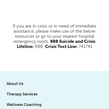
If you are in crisis or in need of immediate
assistance, please make use of the below
resources
or go to your nearest hospital
emergency room.
988 Suicide and Crisis
Lifeline:
988,
Crisis Text Line:
741741
About Us
Therapy Services
Wellness Coaching