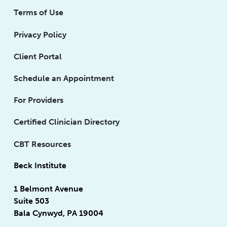
Terms of Use
Privacy Policy
Client Portal
Schedule an Appointment
For Providers
Certified Clinician Directory
CBT Resources
Beck Institute
1 Belmont Avenue
Suite 503
Bala Cynwyd, PA 19004