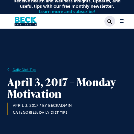
Receive health and wellness insights, updates, and
useful tips with our free monthly newsletter.
Learn more and subscribe!
Search
Daily Diet Tips
April 3, 2017 – Monday
Motivation
APRIL 3, 2017
/ BY BECKADMIN
CATEGORIES:
DAILY DIET TIPS