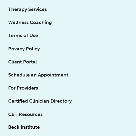
Therapy Services
Wellness Coaching
Terms of Use
Privacy Policy
Client Portal
Schedule an Appointment
For Providers
Certified Clinician Directory
CBT Resources
Beck Institute