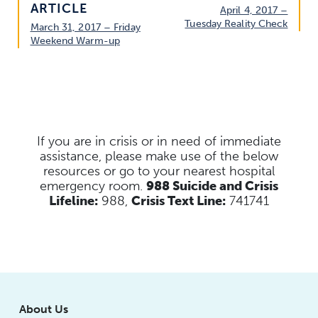
ARTICLE
April 4, 2017 –
Tuesday Reality Check
March 31, 2017 – Friday
Weekend Warm-up
If you are in crisis or in need of immediate
assistance, please make use of the below
resources
or go to your nearest hospital
emergency room.
988 Suicide and Crisis
Lifeline:
988,
Crisis Text Line:
741741
About Us