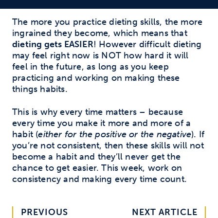
The more you practice dieting skills, the more
ingrained they become, which means that
dieting gets EASIER
! However difficult dieting
may feel right now is NOT how hard it will
feel in the future, as long as you keep
practicing and working on making these
things habits.
This is why every time matters – because
every time you make it more and more of a
habit (
either for the positive or the negative
). If
you’re not consistent, then these skills will not
become a habit and they’ll never get the
chance to get easier. This week, work on
consistency and making every time count.
PREVIOUS
NEXT ARTICLE