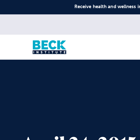
Receive health and wellness i