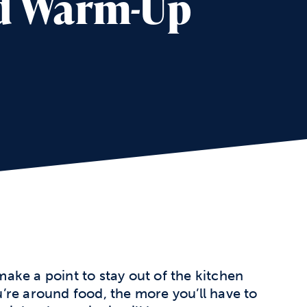
nd Warm-Up
ake a point to stay out of the kitchen
’re around food, the more you’ll have to