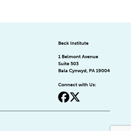
Beck Institute
1 Belmont Avenue
Suite 503
Bala Cynwyd, PA 19004
Connect with Us:
fa-facebook
fa-x-twitter