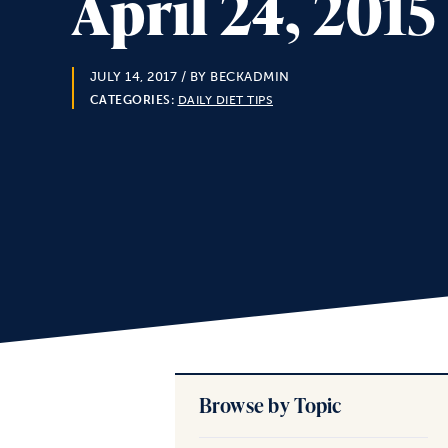
April 24, 201
JULY 14, 2017
/ BY BECKADMIN
CATEGORIES:
DAILY DIET TIPS
Browse by Topic