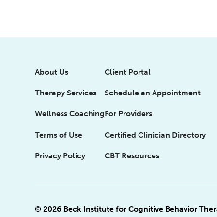
About Us
Client Portal
Therapy Services
Schedule an Appointment
Wellness Coaching
For Providers
Terms of Use
Certified Clinician Directory
Privacy Policy
CBT Resources
© 2026 Beck Institute for Cognitive Behavior The