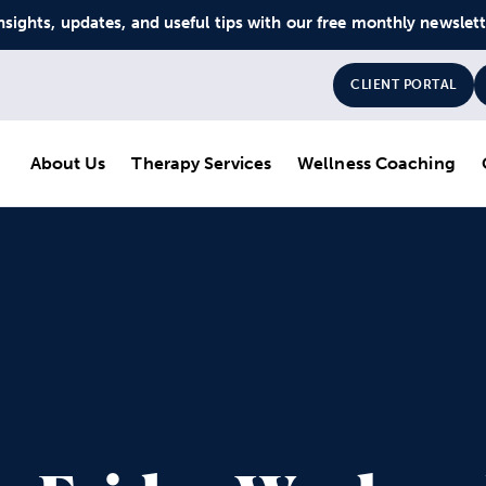
nsights, updates, and useful tips with our free monthly newslet
CLIENT PORTAL
About Us
Therapy Services
Wellness Coaching