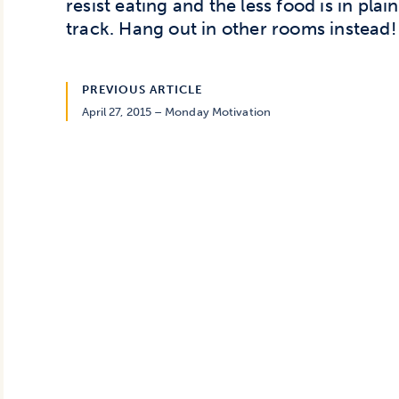
resist eating and the less food is in plain
track. Hang out in other rooms instead!
PREVIOUS ARTICLE
April 27, 2015 – Monday Motivation