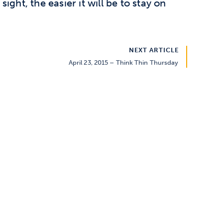
 sight, the easier it will be to stay on
NEXT ARTICLE
April 23, 2015 – Think Thin Thursday