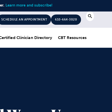
ter.
Learn more and subscribe!
Search
SCHEDULE AN APPOINTMENT
610-664-3020
Certified Clinician Directory
CBT Resources