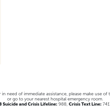
s or in need of immediate assistance, please make use of
or go to your nearest hospital emergency room.
 Suicide and Crisis Lifeline:
988,
Crisis Text Line:
741