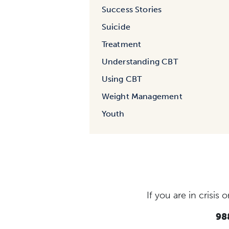
Success Stories
Suicide
Treatment
Understanding CBT
Using CBT
Weight Management
Youth
If you are in crisi
988