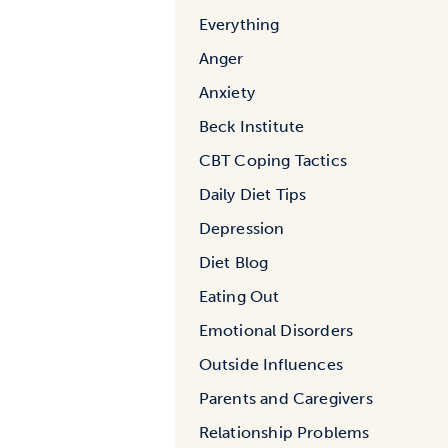
Everything
Anger
Anxiety
Beck Institute
CBT Coping Tactics
Daily Diet Tips
Depression
Diet Blog
Eating Out
Emotional Disorders
Outside Influences
Parents and Caregivers
Relationship Problems