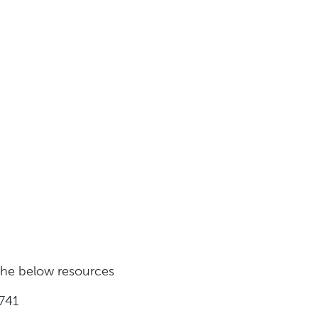
 the below resources
741