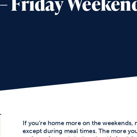
5 – Friday Weeke
If you’re home more on the weekends, m
except during meal times. The more you