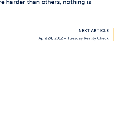
e harder than others, nothing is
NEXT ARTICLE
April 24, 2012 – Tuesday Reality Check