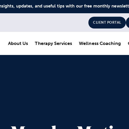
nsights, updates, and useful tips with our free monthly newslet
CLIENT PORTAL
About Us
Therapy Services
Wellness Coaching