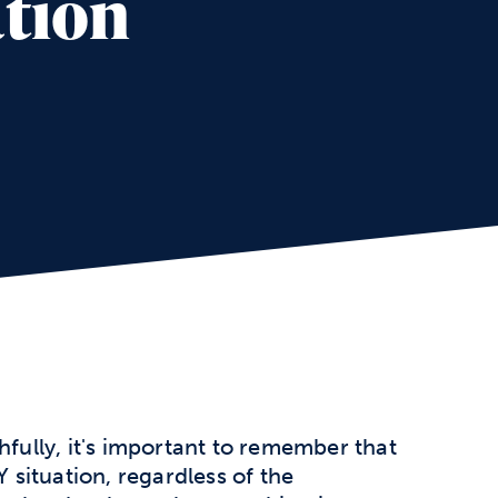
ation
hfully, it's important to remember that
Y situation, regardless of the