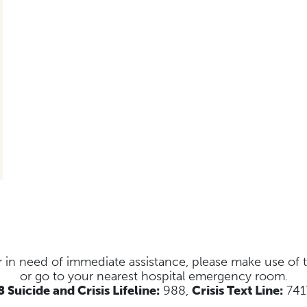
s or in need of immediate assistance, please make use of
or go to your nearest hospital emergency room.
 Suicide and Crisis Lifeline:
988,
Crisis Text Line:
741