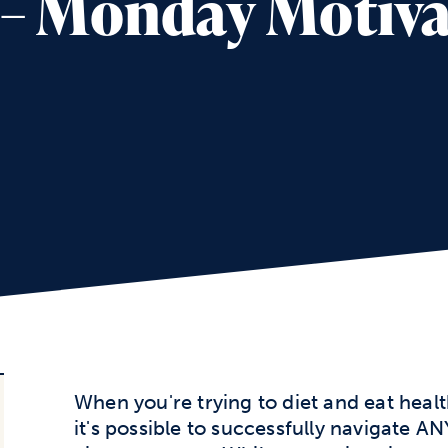
2 – Monday Motiv
When you're trying to diet and eat healt
it's possible to successfully navigate AN