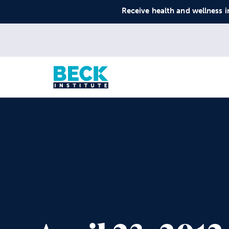
Receive health and wellness i