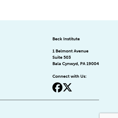
Beck Institute
1 Belmont Avenue
Suite 503
Bala Cynwyd, PA 19004
Connect with Us:
fa-facebook
fa-x-twitter