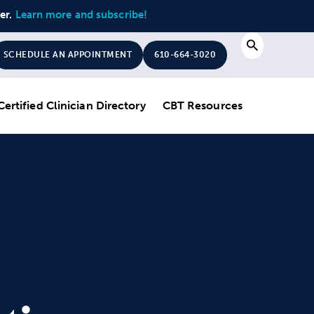
ter.
Learn more and subscribe!
Search
SCHEDULE AN APPOINTMENT
610-664-3020
Certified Clinician Directory
CBT Resources