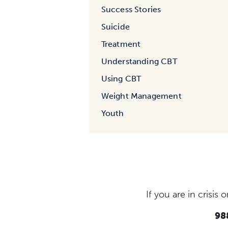
Success Stories
Suicide
Treatment
Understanding CBT
Using CBT
Weight Management
Youth
If you are in crisi
988