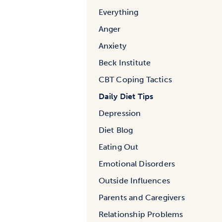
Everything
Anger
Anxiety
Beck Institute
CBT Coping Tactics
Daily Diet Tips
Depression
Diet Blog
Eating Out
Emotional Disorders
Outside Influences
Parents and Caregivers
Relationship Problems