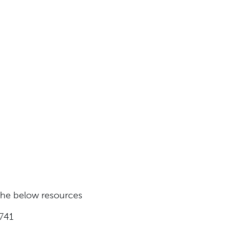
 the below resources
741