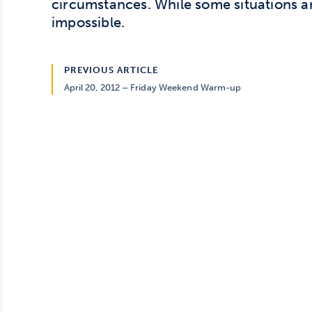
circumstances. While some situations ar
impossible.
PREVIOUS ARTICLE
April 20, 2012 – Friday Weekend Warm-up