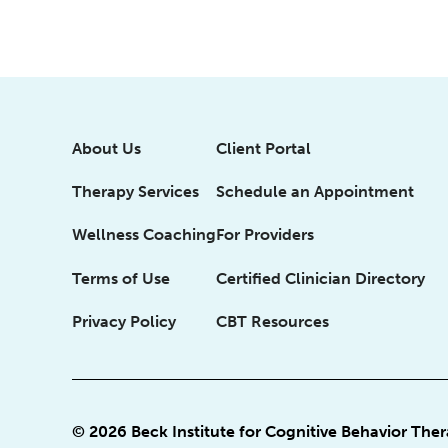
About Us
Client Portal
Therapy Services
Schedule an Appointment
Wellness Coaching
For Providers
Terms of Use
Certified Clinician Directory
Privacy Policy
CBT Resources
© 2026 Beck Institute for Cognitive Behavior The