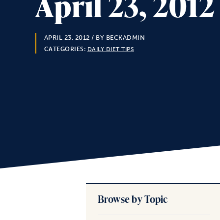
April 23, 201
APRIL 23, 2012
/ BY BECKADMIN
CATEGORIES:
DAILY DIET TIPS
Browse by Topic