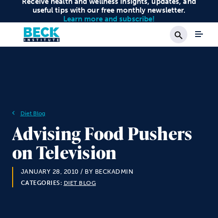
Receive health and wellness insights, updates, and
useful tips with our free monthly newsletter.
Learn more and subscribe!
Search
Diet Blog
Advising Food Pushers
on Television
JANUARY 28, 2010
/ BY BECKADMIN
CATEGORIES:
DIET BLOG