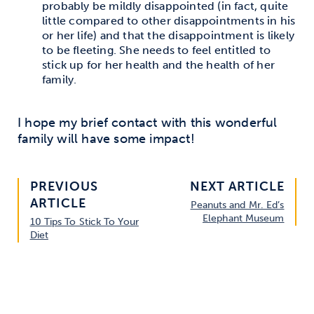
probably be mildly disappointed (in fact, quite
little compared to other disappointments in his
or her life) and that the disappointment is likely
to be fleeting. She needs to feel entitled to
stick up for her health and the health of her
family.
I hope my brief contact with this wonderful
family will have some impact!
PREVIOUS
NEXT ARTICLE
ARTICLE
Peanuts and Mr. Ed’s
Elephant Museum
10 Tips To Stick To Your
Diet