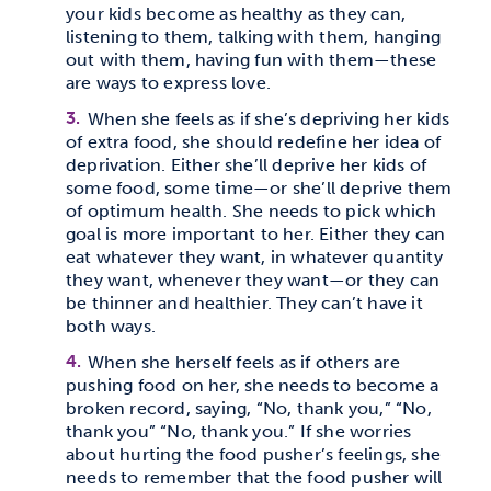
your kids become as healthy as they can,
listening to them, talking with them, hanging
out with them, having fun with them—these
are ways to express love.
When she feels as if she’s depriving her kids
of extra food, she should redefine her idea of
deprivation. Either she’ll deprive her kids of
some food, some time—or she’ll deprive them
of optimum health. She needs to pick which
goal is more important to her. Either they can
eat whatever they want, in whatever quantity
they want, whenever they want—or they can
be thinner and healthier. They can’t have it
both ways.
When she herself feels as if others are
pushing food on her, she needs to become a
broken record, saying, “No, thank you,” “No,
thank you” “No, thank you.” If she worries
about hurting the food pusher’s feelings, she
needs to remember that the food pusher will