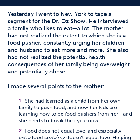
Yesterday I went to New York to tape a
segment for the Dr. Oz Show. He interviewed
a family who likes to eat—a lot. The mother
had not realized the extent to which she is a
food pusher, constantly urging her children
and husband to eat more and more. She also
had not realized the potential health
consequences of her family being overweight
and potentially obese.
I made several points to the mother:
She had learned as a child from her own
family to push food, and now her kids are
learning how to be food pushers from her—and
she needs to break the cycle now.
Food does not equal love, and especially,
extra
food
certainly
doesn’t equal love. Helping