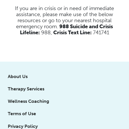
If you are in crisis or in need of immediate
assistance, please make use of the below
resources
or go to your nearest hospital
emergency room.
988 Suicide and Crisis
Lifeline:
988,
Crisis Text Line:
741741
About Us
Therapy Services
Wellness Coaching
Terms of Use
Privacy Policy