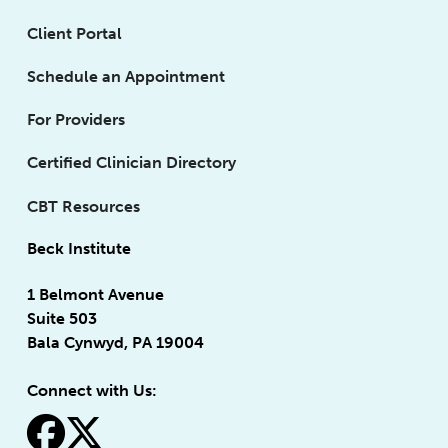
Client Portal
Schedule an Appointment
For Providers
Certified Clinician Directory
CBT Resources
Beck Institute
1 Belmont Avenue
Suite 503
Bala Cynwyd, PA 19004
Connect with Us:
fa-facebook
fa-x-twitter