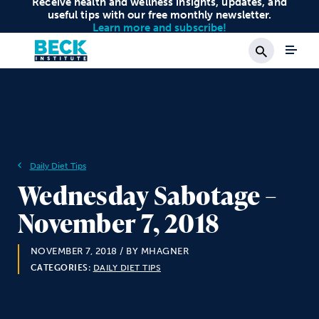
Receive health and wellness insights, updates, and
useful tips with our free monthly newsletter.
Learn more and subscribe!
Search
Daily Diet Tips
Wednesday Sabotage –
November 7, 2018
NOVEMBER 7, 2018
/ BY MHAGNER
CATEGORIES:
DAILY DIET TIPS