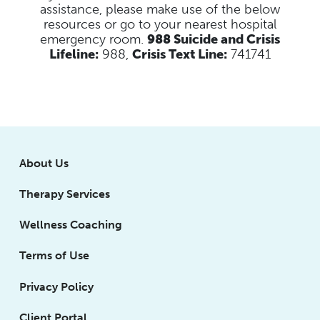
assistance, please make use of the below
resources
or go to your nearest hospital
emergency room.
988 Suicide and Crisis
Lifeline:
988,
Crisis Text Line:
741741
About Us
Therapy Services
Wellness Coaching
Terms of Use
Privacy Policy
Client Portal