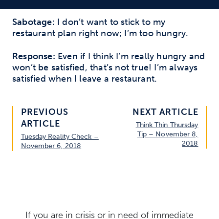
Sabotage:
I don’t want to stick to my
restaurant plan right now; I’m too hungry.
Response:
Even if I think I’m really hungry and
won’t be satisfied, that’s not true! I’m always
satisfied when I leave a restaurant.
PREVIOUS
NEXT ARTICLE
ARTICLE
Think Thin Thursday
Tip – November 8,
Tuesday Reality Check –
2018
November 6, 2018
If you are in crisis or in need of immediate