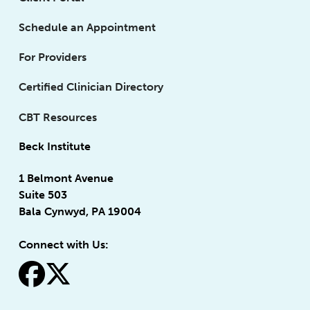
Schedule an Appointment
For Providers
Certified Clinician Directory
CBT Resources
Beck Institute
1 Belmont Avenue
Suite 503
Bala Cynwyd, PA 19004
Connect with Us:
fa-facebook
fa-x-twitter