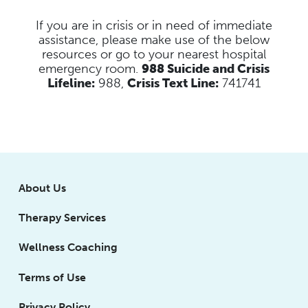
If you are in crisis or in need of immediate
assistance, please make use of the below
resources
or go to your nearest hospital
emergency room.
988 Suicide and Crisis
Lifeline:
988,
Crisis Text Line:
741741
About Us
Therapy Services
Wellness Coaching
Terms of Use
Privacy Policy