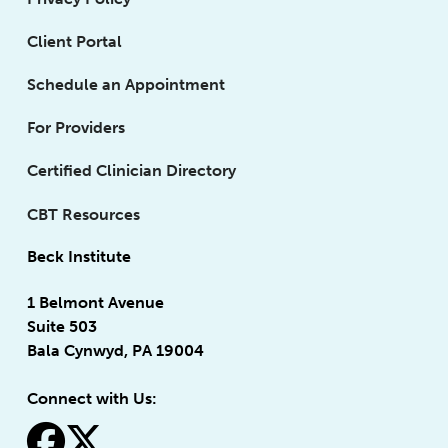
Client Portal
Schedule an Appointment
For Providers
Certified Clinician Directory
CBT Resources
Beck Institute
1 Belmont Avenue
Suite 503
Bala Cynwyd, PA 19004
Connect with Us:
fa-facebook
fa-x-twitter