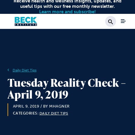
Receive health and wellness insights, updates, and
useful tips with our free monthly newsletter.
Learn more and subscribe!
Search
Daily Diet Tips
Tuesday Reality Check –
April 9, 2019
APRIL 9, 2019
/ BY MHAGNER
CATEGORIES:
DAILY DIET TIPS