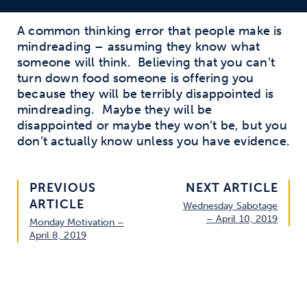
A common thinking error that people make is
mindreading – assuming they know what
someone will think. Believing that you can’t
turn down food someone is offering you
because they will be terribly disappointed is
mindreading. Maybe they will be
disappointed or maybe they won’t be, but you
don’t actually know unless you have evidence.
PREVIOUS
NEXT ARTICLE
ARTICLE
Wednesday Sabotage
– April 10, 2019
Monday Motivation –
April 8, 2019