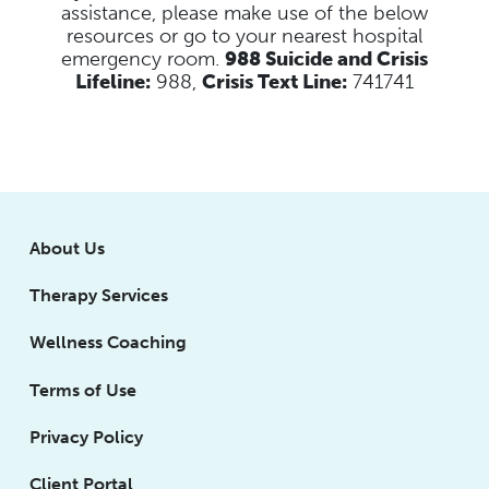
assistance, please make use of the below
resources
or go to your nearest hospital
emergency room.
988 Suicide and Crisis
Lifeline:
988,
Crisis Text Line:
741741
About Us
Therapy Services
Wellness Coaching
Terms of Use
Privacy Policy
Client Portal