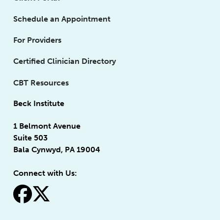
Schedule an Appointment
For Providers
Certified Clinician Directory
CBT Resources
Beck Institute
1 Belmont Avenue
Suite 503
Bala Cynwyd, PA 19004
Connect with Us:
fa-facebook
fa-x-twitter