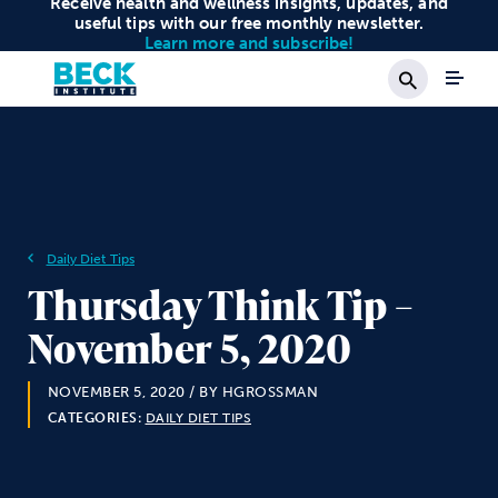
Receive health and wellness insights, updates, and
useful tips with our free monthly newsletter.
Learn more and subscribe!
Search
Daily Diet Tips
Thursday Think Tip –
November 5, 2020
NOVEMBER 5, 2020
/ BY HGROSSMAN
CATEGORIES:
DAILY DIET TIPS