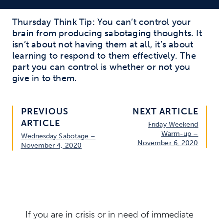
Thursday Think Tip:
You
can’t
control your
brain from producing sabotaging thoughts.
It
isn’t
about not having them
at all
, it’s about
learning to respond to them effectively. The
part you can control is
whether or not
you
give in to them.
PREVIOUS
NEXT ARTICLE
ARTICLE
Friday Weekend
Warm-up –
Wednesday Sabotage –
November 6, 2020
November 4, 2020
If you are in crisis or in need of immediate