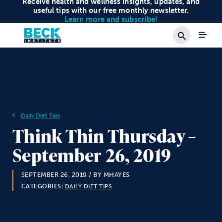
Receive health and wellness insights, updates, and
useful tips with our free monthly newsletter.
Learn more and subscribe!
Search
Daily Diet Tips
Think Thin Thursday –
September 26, 2019
SEPTEMBER 26, 2019
/ BY MHAYES
CATEGORIES:
DAILY DIET TIPS