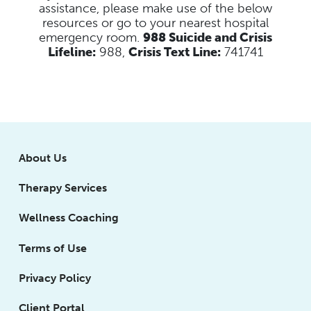
assistance, please make use of the below
resources
or go to your nearest hospital
emergency room.
988 Suicide and Crisis
Lifeline:
988,
Crisis Text Line:
741741
About Us
Therapy Services
Wellness Coaching
Terms of Use
Privacy Policy
Client Portal