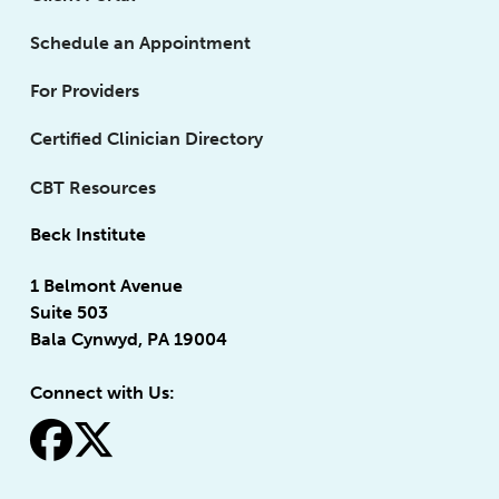
Schedule an Appointment
For Providers
Certified Clinician Directory
CBT Resources
Beck Institute
1 Belmont Avenue
Suite 503
Bala Cynwyd, PA 19004
Connect with Us:
fa-facebook
fa-x-twitter