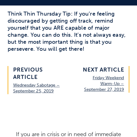
Think Thin Thursday Tip: If you’re feeling
discouraged by getting off track, remind
yourself that you ARE capable of major
change. You can do this. It’s not always easy,
but the most important thing is that you
persevere. You will get there!
PREVIOUS
NEXT ARTICLE
ARTICLE
Friday Weekend
Warm-Up –
Wednesday Sabotage –
September 27, 2019
September 25, 2019
If you are in crisis or in need of immediate