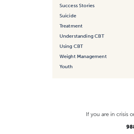
Success Stories
Suicide
Treatment
Understanding CBT
Using CBT
Weight Management
Youth
If you are in crisi
988