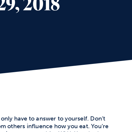
29, 2018
only have to answer to yourself. Don’t
om others influence how you eat. You’re