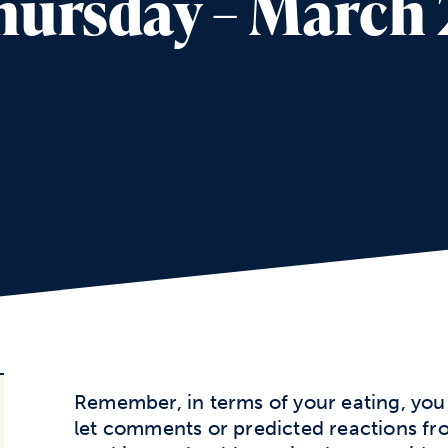
ursday – March 
Remember, in terms of your eating, you 
let comments or predicted reactions fr