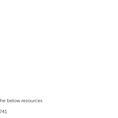
 the below resources
741