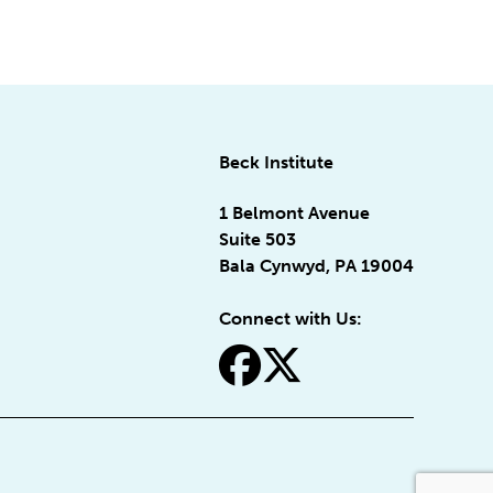
Beck Institute
1 Belmont Avenue
Suite 503
Bala Cynwyd, PA 19004
Connect with Us:
fa-facebook
fa-x-twitter