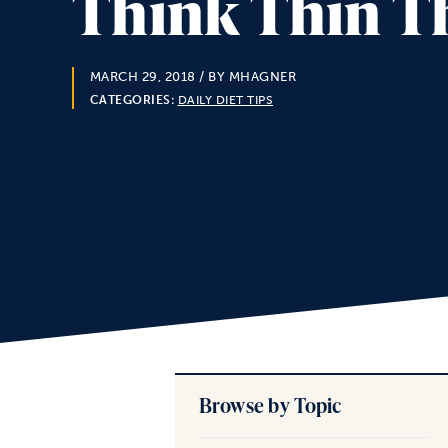
Think Thin Th
MARCH 29, 2018
/ BY MHAGNER
CATEGORIES:
DAILY DIET TIPS
Browse by Topic