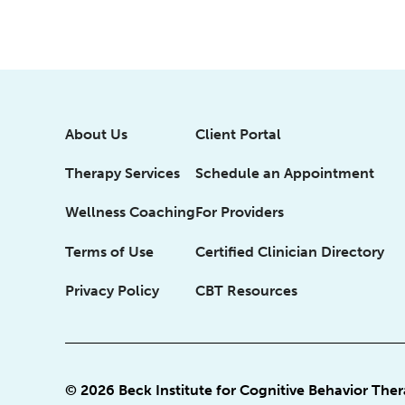
About Us
Client Portal
Therapy Services
Schedule an Appointment
Wellness Coaching
For Providers
Terms of Use
Certified Clinician Directory
Privacy Policy
CBT Resources
© 2026 Beck Institute for Cognitive Behavior The