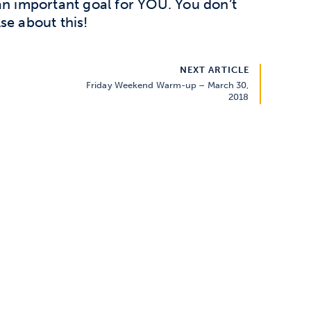
an important goal for YOU. You don’t
se about this!
NEXT ARTICLE
Friday Weekend Warm-up – March 30,
2018