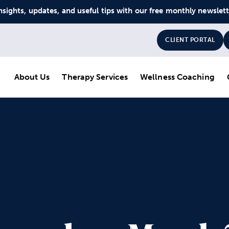
nsights, updates, and useful tips with our free monthly newslet
CLIENT PORTAL
About Us
Therapy Services
Wellness Coaching