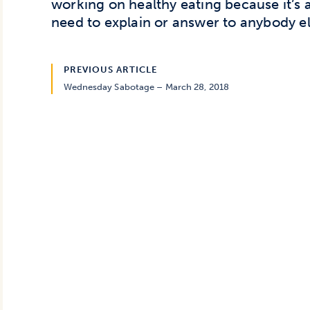
working on healthy eating because it’s 
need to explain or answer to anybody el
PREVIOUS ARTICLE
Wednesday Sabotage – March 28, 2018