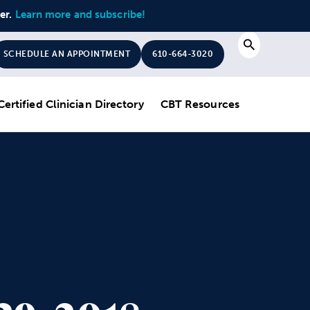
ter.
Learn more and subscribe!
Search
SCHEDULE AN APPOINTMENT
610-664-3020
Certified Clinician Directory
CBT Resources