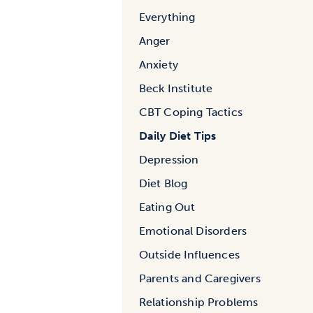
Everything
Anger
Anxiety
Beck Institute
CBT Coping Tactics
Daily Diet Tips
Depression
Diet Blog
Eating Out
Emotional Disorders
Outside Influences
Parents and Caregivers
Relationship Problems