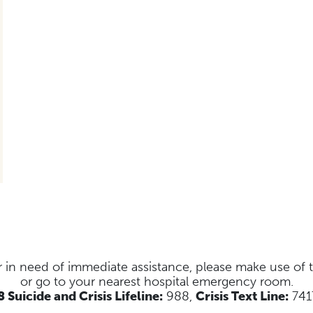
s or in need of immediate assistance, please make use of
or go to your nearest hospital emergency room.
 Suicide and Crisis Lifeline:
988,
Crisis Text Line:
741