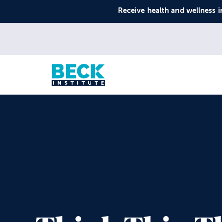
Receive health and wellness i