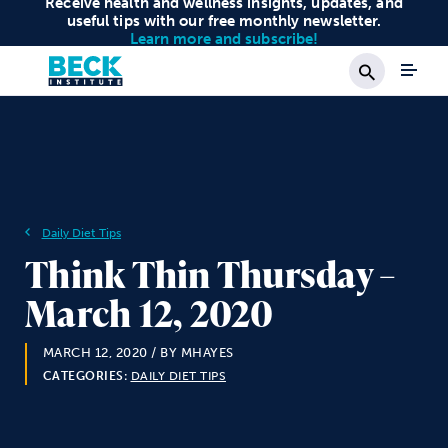
Receive health and wellness insights, updates, and
useful tips with our free monthly newsletter.
Learn more and subscribe!
Search
Daily Diet Tips
Think Thin Thursday –
March 12, 2020
MARCH 12, 2020
/ BY MHAYES
CATEGORIES:
DAILY DIET TIPS