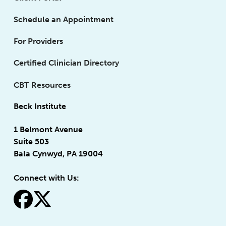
Schedule an Appointment
For Providers
Certified Clinician Directory
CBT Resources
Beck Institute
1 Belmont Avenue
Suite 503
Bala Cynwyd, PA 19004
Connect with Us:
fa-facebook
fa-x-twitter