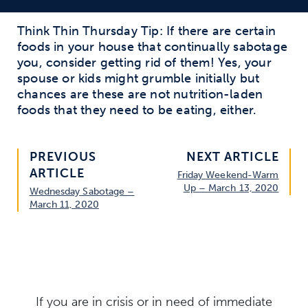
Think Thin Thursday Tip: If there are certain
foods in your house that continually sabotage
you, consider getting rid of them! Yes, your
spouse or kids might grumble initially but
chances are these are not nutrition-laden
foods that they need to be eating, either.
PREVIOUS
NEXT ARTICLE
ARTICLE
Friday Weekend-Warm
Up – March 13, 2020
Wednesday Sabotage –
March 11, 2020
If you are in crisis or in need of immediate