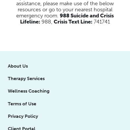
assistance, please make use of the below
resources
or go to your nearest hospital
emergency room.
988 Suicide and Crisis
Lifeline:
988,
Crisis Text Line:
741741
About Us
Therapy Services
Wellness Coaching
Terms of Use
Privacy Policy
Client Portal