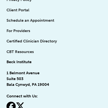
Client Portal
Schedule an Appointment
For Providers
Certified Clinician Directory
CBT Resources
Beck Institute
1 Belmont Avenue
Suite 503
Bala Cynwyd, PA 19004
Connect with Us:
fa-facebook
fa-x-twitter