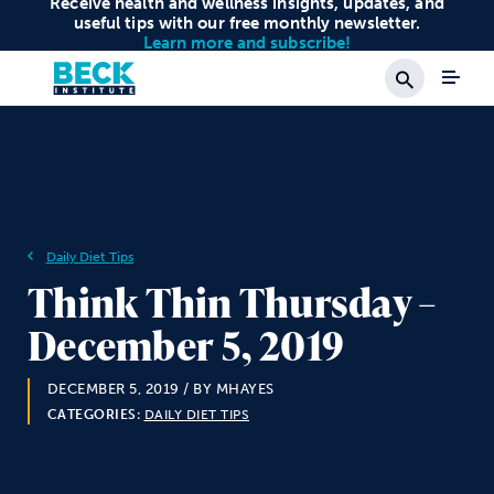
Receive health and wellness insights, updates, and
useful tips with our free monthly newsletter.
Learn more and subscribe!
Search
Daily Diet Tips
Think Thin Thursday –
December 5, 2019
DECEMBER 5, 2019
/ BY MHAYES
CATEGORIES:
DAILY DIET TIPS