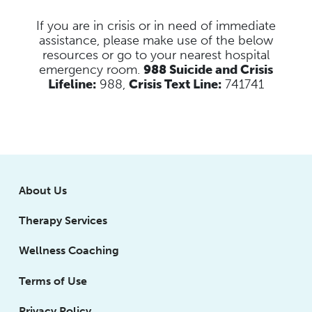
If you are in crisis or in need of immediate
assistance, please make use of the below
resources
or go to your nearest hospital
emergency room.
988 Suicide and Crisis
Lifeline:
988,
Crisis Text Line:
741741
About Us
Therapy Services
Wellness Coaching
Terms of Use
Privacy Policy