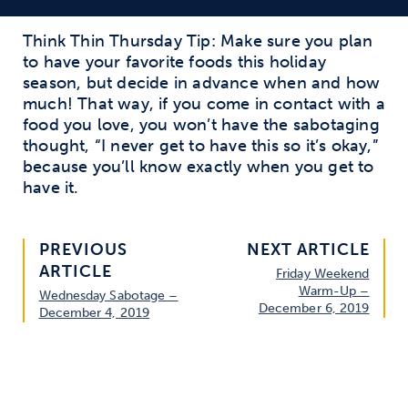
Think Thin Thursday Tip: Make sure you plan
to have your favorite foods this holiday
season, but decide in advance when and how
much! That way, if you come in contact with a
food you love, you won’t have the sabotaging
thought, “I never get to have this so it’s okay,”
because you’ll know exactly when you get to
have it.
PREVIOUS
NEXT ARTICLE
ARTICLE
Friday Weekend
Warm-Up –
Wednesday Sabotage –
December 6, 2019
December 4, 2019