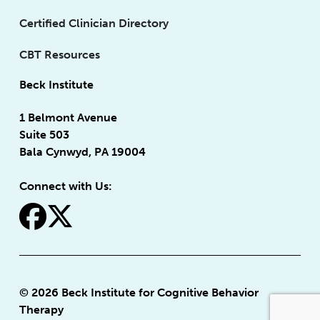
Certified Clinician Directory
CBT Resources
Beck Institute
1 Belmont Avenue
Suite 503
Bala Cynwyd, PA 19004
Connect with Us:
fa-facebook
fa-x-twitter
© 2026 Beck Institute for Cognitive Behavior
Therapy