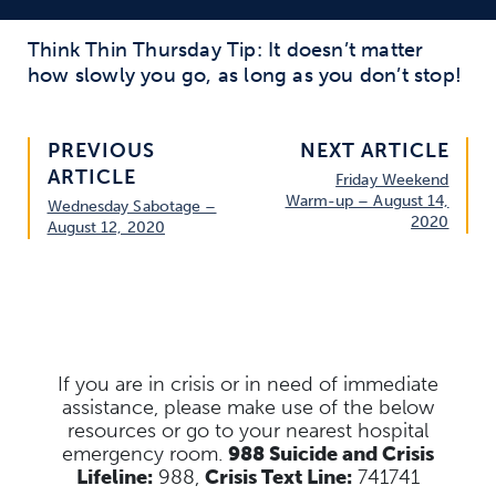
Think Thin Thursday Tip: It doesn’t matter
how slowly you go, as long as you don’t stop!
PREVIOUS
NEXT ARTICLE
ARTICLE
Friday Weekend
Warm-up – August 14,
Wednesday Sabotage –
2020
August 12, 2020
If you are in crisis or in need of immediate
assistance, please make use of the below
resources
or go to your nearest hospital
emergency room.
988 Suicide and Crisis
Lifeline:
988,
Crisis Text Line:
741741