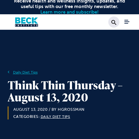
Receive health and wellness insights, updates, and
useful tips with our free monthly newsletter.
Learn more and subscribe!
Search
Daily Diet Tips
Think Thin Thursday –
August 13, 2020
AUGUST 13, 2020
/ BY HGROSSMAN
CATEGORIES:
DAILY DIET TIPS