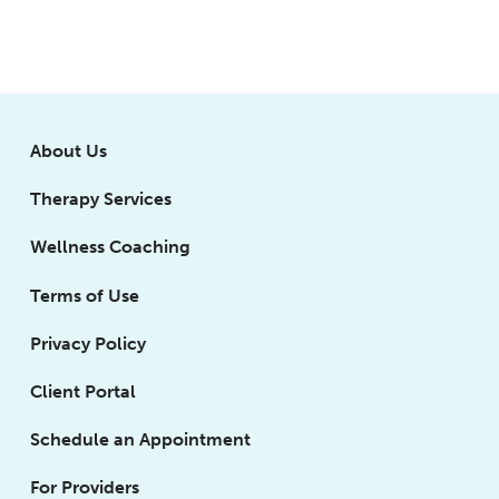
About Us
Therapy Services
Wellness Coaching
Terms of Use
Privacy Policy
Client Portal
Schedule an Appointment
For Providers