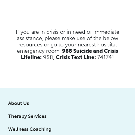
If you are in crisis or in need of immediate
assistance, please make use of the below
resources
or go to your nearest hospital
emergency room.
988 Suicide and Crisis
Lifeline:
988,
Crisis Text Line:
741741
About Us
Therapy Services
Wellness Coaching