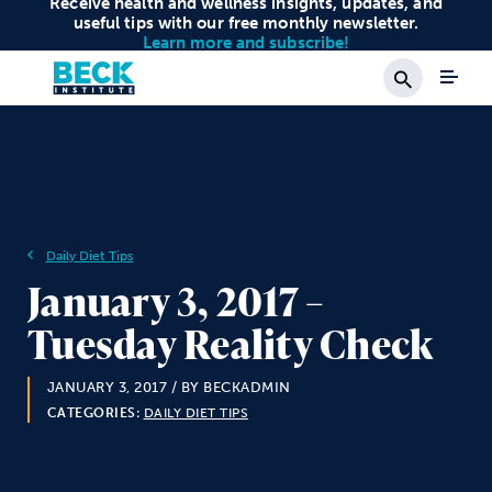
Receive health and wellness insights, updates, and
useful tips with our free monthly newsletter.
Learn more and subscribe!
Search
Daily Diet Tips
January 3, 2017 –
Tuesday Reality Check
JANUARY 3, 2017
/ BY BECKADMIN
CATEGORIES:
DAILY DIET TIPS