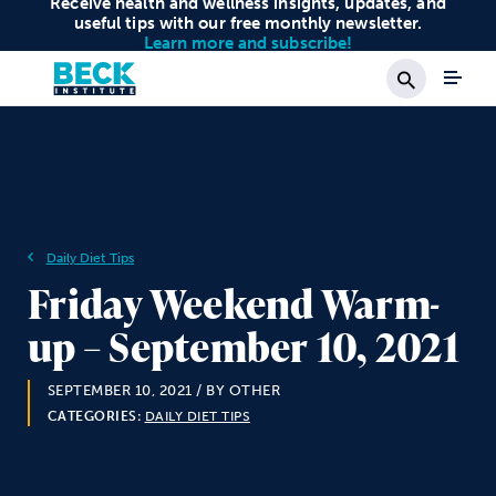
Receive health and wellness insights, updates, and
useful tips with our free monthly newsletter.
Learn more and subscribe!
Search
Daily Diet Tips
Friday Weekend Warm-
up – September 10, 2021
SEPTEMBER 10, 2021
/ BY OTHER
CATEGORIES:
DAILY DIET TIPS