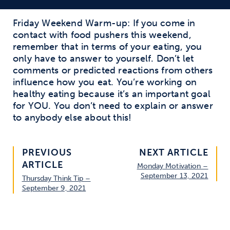
Friday Weekend Warm-up: If you come in
contact with food pushers this weekend,
remember that in terms of your eating, you
only have to answer to yourself. Don’t let
comments or predicted reactions from others
influence how you eat. You’re working on
healthy eating because it’s an important goal
for YOU. You don’t need to explain or answer
to anybody else about this!
PREVIOUS
NEXT ARTICLE
ARTICLE
Monday Motivation –
September 13, 2021
Thursday Think Tip –
September 9, 2021