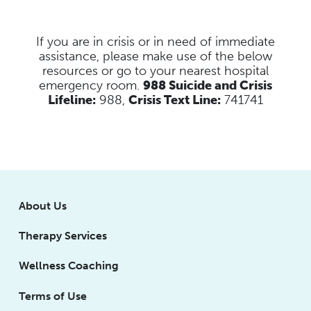
If you are in crisis or in need of immediate
assistance, please make use of the below
resources
or go to your nearest hospital
emergency room.
988 Suicide and Crisis
Lifeline:
988,
Crisis Text Line:
741741
About Us
Therapy Services
Wellness Coaching
Terms of Use