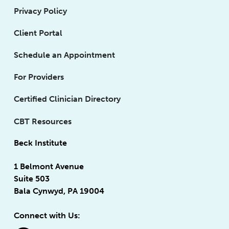
Privacy Policy
Client Portal
Schedule an Appointment
For Providers
Certified Clinician Directory
CBT Resources
Beck Institute
1 Belmont Avenue
Suite 503
Bala Cynwyd, PA 19004
Connect with Us: