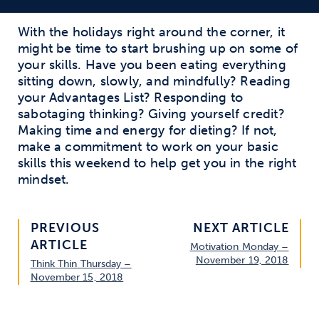
With the holidays right around the corner, it
might be time to start brushing up on some of
your skills. Have you been eating everything
sitting down, slowly, and mindfully? Reading
your Advantages List? Responding to
sabotaging thinking? Giving yourself credit?
Making time and energy for dieting? If not,
make a commitment to work on your basic
skills this weekend to help get you in the right
mindset.
PREVIOUS
NEXT ARTICLE
ARTICLE
Motivation Monday –
November 19, 2018
Think Thin Thursday –
November 15, 2018