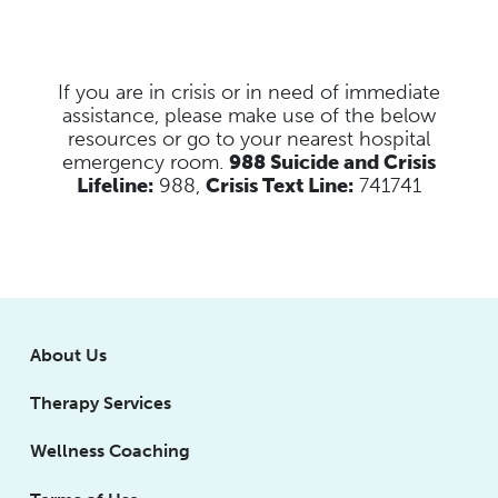
If you are in crisis or in need of immediate
assistance, please make use of the below
resources
or go to your nearest hospital
emergency room.
988 Suicide and Crisis
Lifeline:
988,
Crisis Text Line:
741741
About Us
Therapy Services
Wellness Coaching