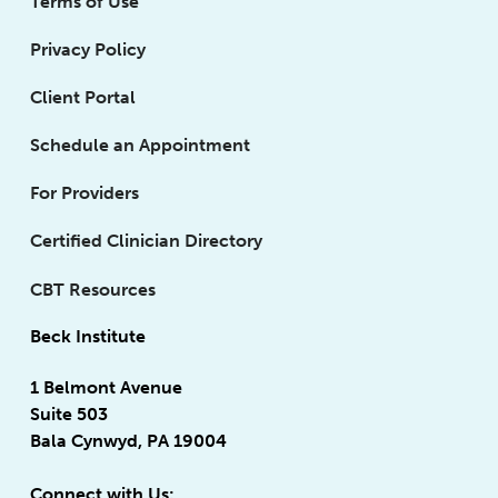
Terms of Use
Privacy Policy
Client Portal
Schedule an Appointment
For Providers
Certified Clinician Directory
CBT Resources
Beck Institute
1 Belmont Avenue
Suite 503
Bala Cynwyd, PA 19004
Connect with Us: