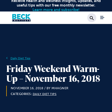
Receive health and wellness insights, updates, and
useful tips with our free monthly newsletter.
Learn more and subscribe!
Search
Daily Diet Tips
Friday Weekend Warm-
Up – November 16, 2018
NOVEMBER 16, 2018
/ BY MHAGNER
CATEGORIES:
DAILY DIET TIPS