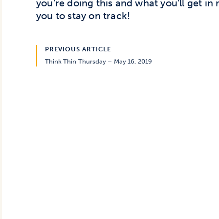
you’re doing this and what you’ll get in 
you to stay on track!
PREVIOUS ARTICLE
Think Thin Thursday – May 16, 2019