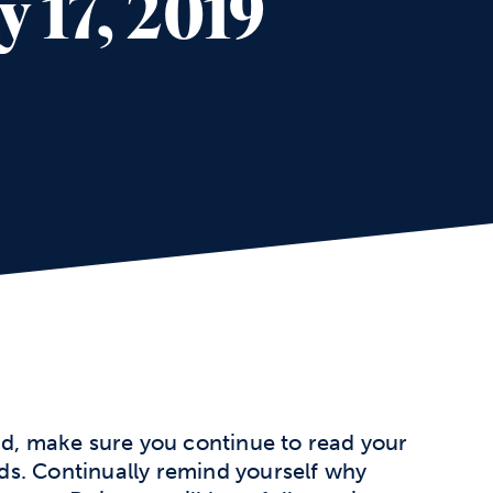
 17, 2019
, make sure you continue to read your
s. Continually remind yourself why