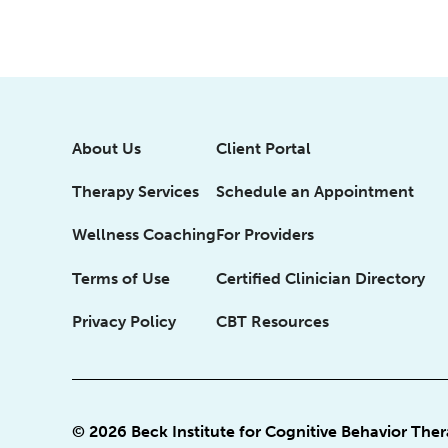
About Us
Client Portal
Therapy Services
Schedule an Appointment
Wellness Coaching
For Providers
Terms of Use
Certified Clinician Directory
Privacy Policy
CBT Resources
© 2026 Beck Institute for Cognitive Behavior The