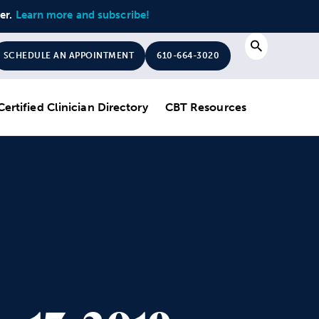
ter.
Learn more and subscribe!
Search
SCHEDULE AN APPOINTMENT
610-664-3020
Certified Clinician Directory
CBT Resources