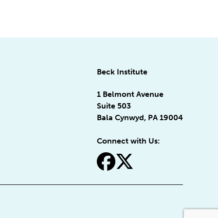
Beck Institute
1 Belmont Avenue
Suite 503
Bala Cynwyd, PA 19004
Connect with Us:
fa-facebook
fa-x-twitter