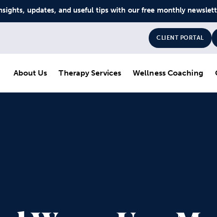
nsights, updates, and useful tips with our free monthly newslet
CLIENT PORTAL
About Us
Therapy Services
Wellness Coaching