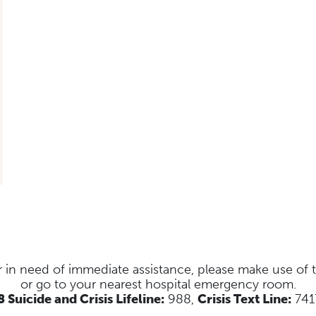
s or in need of immediate assistance, please make use of
or go to your nearest hospital emergency room.
 Suicide and Crisis Lifeline:
988,
Crisis Text Line:
741