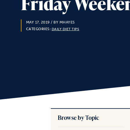
Friday Weeken
MAY 17, 2019
/ BY MHAYES
CATEGORIES:
DAILY DIET TIPS
Browse by Topic