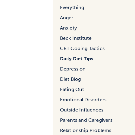
Everything
Anger
Anxiety
Beck Institute
CBT Coping Tactics
Daily Diet Tips
Depression
Diet Blog
Eating Out
Emotional Disorders
Outside Influences
Parents and Caregivers
Relationship Problems