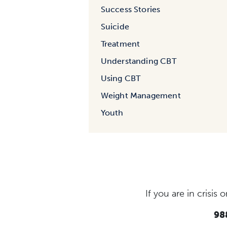
Success Stories
Suicide
Treatment
Understanding CBT
Using CBT
Weight Management
Youth
If you are in crisi
988