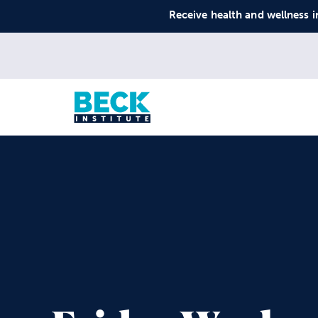
Receive health and wellness i