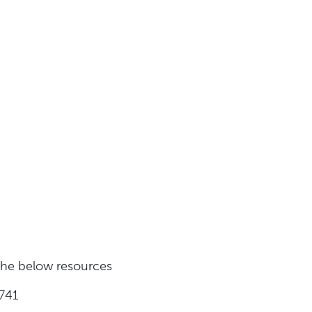
 the below resources
741