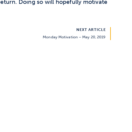
return. Doing so will hopefully motivate
NEXT ARTICLE
Monday Motivation – May 20, 2019