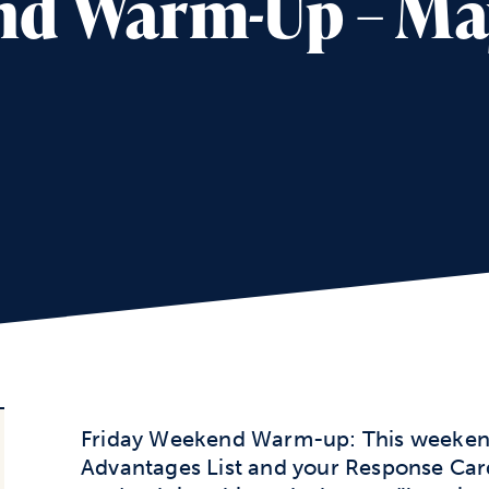
d Warm-Up – May
Friday Weekend Warm-up: This weekend
Advantages List and your Response Card