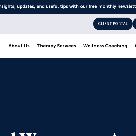
nsights, updates, and useful tips with our free monthly newslet
CLIENT PORTAL
About Us
Therapy Services
Wellness Coaching