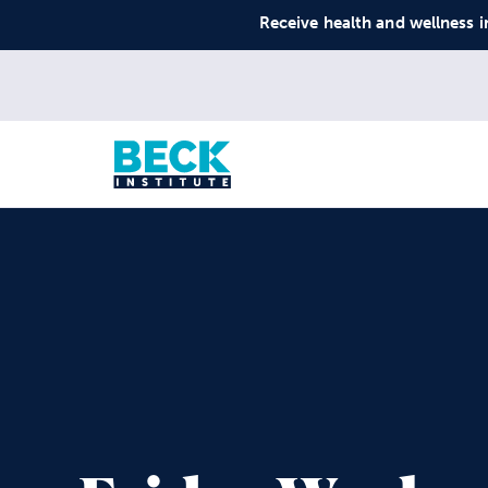
Receive health and wellness i