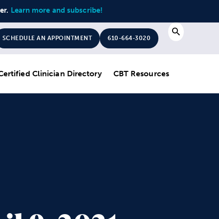
ter.
Learn more and subscribe!
Search
SCHEDULE AN APPOINTMENT
610-664-3020
Certified Clinician Directory
CBT Resources