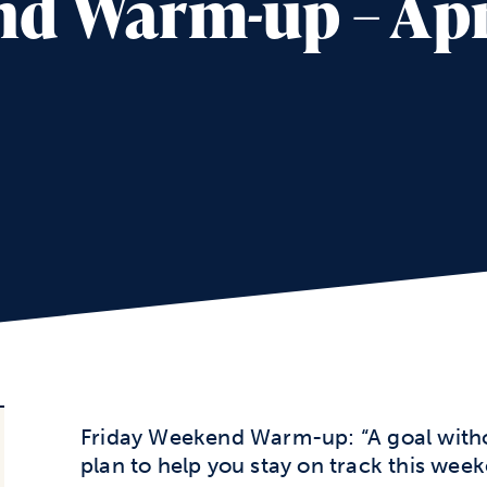
d Warm-up – Apri
Friday Weekend Warm-up: “A goal without
plan to help you stay on track this wee