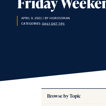
Friday Weeken
APRIL 9, 2021
/ BY HGROSSMAN
CATEGORIES:
DAILY DIET TIPS
Browse by Topic