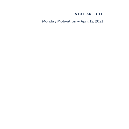
NEXT ARTICLE
Monday Motivation – April 12, 2021