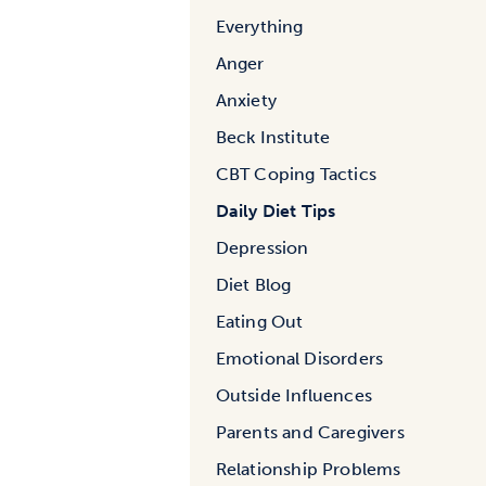
Everything
Anger
Anxiety
Beck Institute
CBT Coping Tactics
Daily Diet Tips
Depression
Diet Blog
Eating Out
Emotional Disorders
Outside Influences
Parents and Caregivers
Relationship Problems