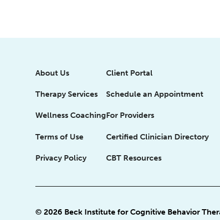
About Us
Client Portal
Therapy Services
Schedule an Appointment
Wellness Coaching
For Providers
Terms of Use
Certified Clinician Directory
Privacy Policy
CBT Resources
© 2026 Beck Institute for Cognitive Behavior The