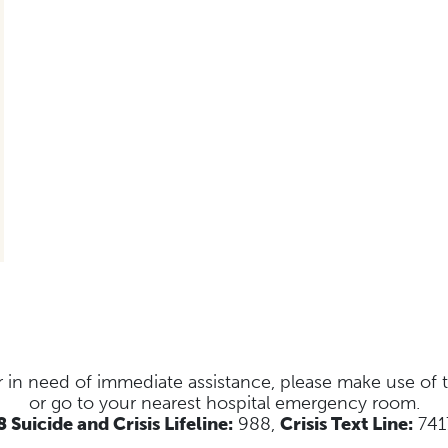
s or in need of immediate assistance, please make use of
or go to your nearest hospital emergency room.
 Suicide and Crisis Lifeline:
988,
Crisis Text Line:
741