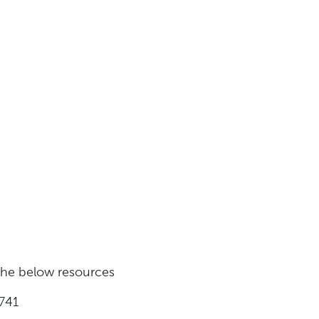
 the below resources
741