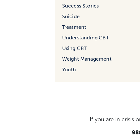
Success Stories
Suicide
Treatment
Understanding CBT
Using CBT
Weight Management
Youth
If you are in crisi
988