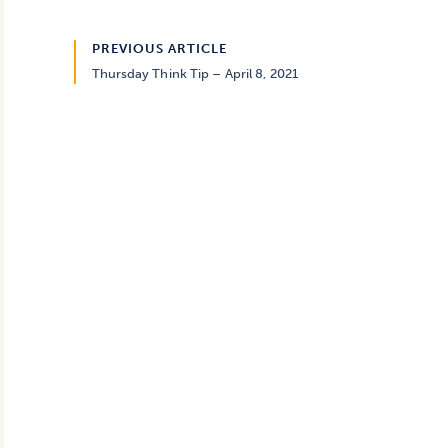
PREVIOUS ARTICLE
Thursday Think Tip – April 8, 2021