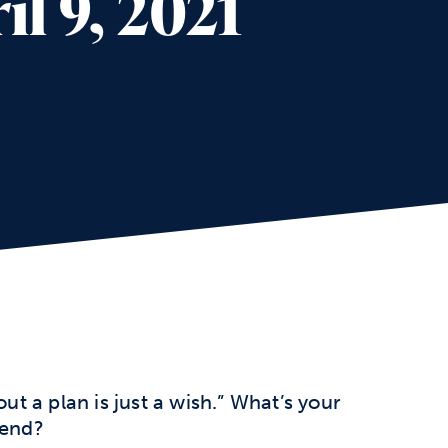
l 9, 2021
 a plan is just a wish.” What’s your
kend?