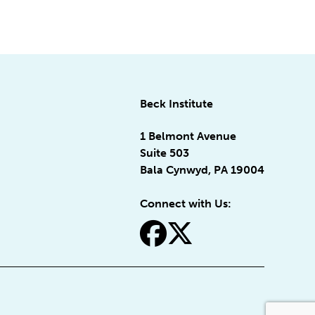
Beck Institute
1 Belmont Avenue
Suite 503
Bala Cynwyd, PA 19004
Connect with Us:
fa-facebook
fa-x-twitter