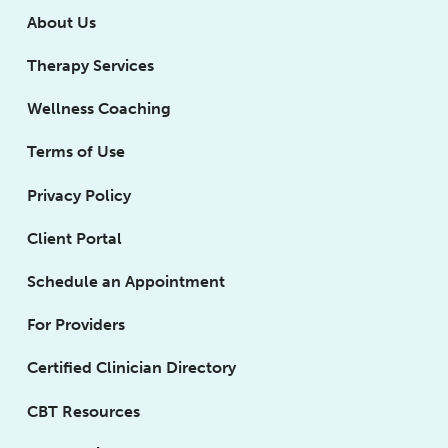
About Us
Therapy Services
Wellness Coaching
Terms of Use
Privacy Policy
Client Portal
Schedule an Appointment
For Providers
Certified Clinician Directory
CBT Resources