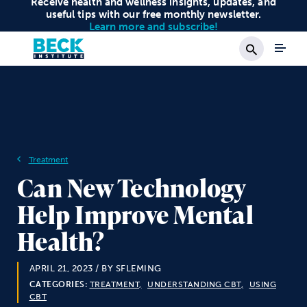
Receive health and wellness insights, updates, and
useful tips with our free monthly newsletter.
Learn more and subscribe!
Search
Treatment
Can New Technology
Help Improve Mental
Health?
APRIL 21, 2023
/ BY SFLEMING
CATEGORIES:
TREATMENT
UNDERSTANDING CBT
USING
CBT