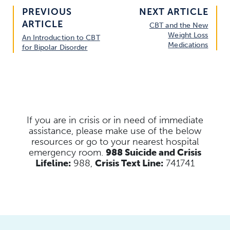
PREVIOUS
NEXT ARTICLE
ARTICLE
CBT and the New
Weight Loss
An Introduction to CBT
Medications
for Bipolar Disorder
If you are in crisis or in need of immediate
assistance, please make use of the below
resources
or go to your nearest hospital
emergency room.
988 Suicide and Crisis
Lifeline:
988,
Crisis Text Line:
741741