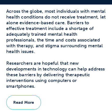
Across the globe, most individuals with mental
health conditions do not receive treatment, let
alone evidence-based care. Barriers to
effective treatment include a shortage of
adequately trained mental health
professionals, the time and costs associated
with therapy, and stigma surrounding mental
health issues.
Researchers are hopeful that new
developments in technology can help address
these barriers by delivering therapeutic
interventions using computers or
smartphones.
Read More