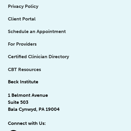
Privacy Policy
Client Portal
Schedule an Appointment
For Providers
Certified Clinician Directory
CBT Resources
Beck Institute
1 Belmont Avenue
Suite 503
Bala Cynwyd, PA 19004
Connect with Us: