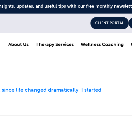
nsights, updates, and useful tips with our free monthly newslet
CLIENT PORTAL
About Us
Therapy Services
Wellness Coaching
ince life changed dramatically, I started