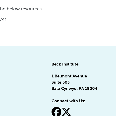
 the below resources
741
Beck Institute
1 Belmont Avenue
Suite 503
Bala Cynwyd, PA 19004
Connect with Us:
fa-facebook
fa-x-twitter