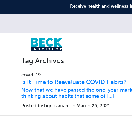
Receive health and wellness i
Tag Archives:
covid-19
Is It Time to Reevaluate COVID Habits?
Now that we have passed the one-year mark s
thinking about habits that some of […]
Posted by hgrossman on March 26, 2021