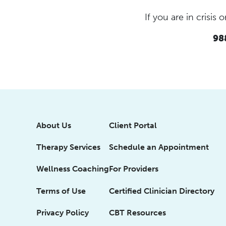
If you are in crisi
988
About Us
Client Portal
Therapy Services
Schedule an Appointment
Wellness Coaching
For Providers
Terms of Use
Certified Clinician Directory
Privacy Policy
CBT Resources