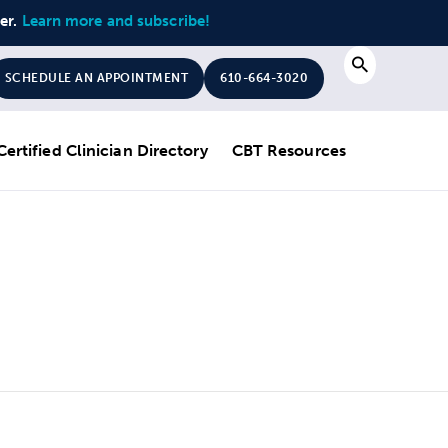
ter.
Learn more and subscribe!
Search
SCHEDULE AN APPOINTMENT
610-664-3020
Certified Clinician Directory
CBT Resources