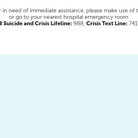
s or in need of immediate assistance, please make use of
or go to your nearest hospital emergency room.
 Suicide and Crisis Lifeline:
988,
Crisis Text Line:
741