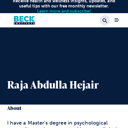
Receive health and wellness insights, updates, and
useful tips with our free monthly newsletter.
Learn more and subscribe!
Search
Raja Abdulla Hejair
About
I have a Master’s degree in psychological