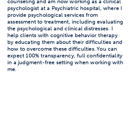
counseling and am now working as a clinical
psychologist at a Psychiatric hospital, where I
provide psychological services from
assessment to treatment, including evaluating
the psychological and clinical distresses. I
help clients with cognitive behavior therapy
by educating them about their difficulties and
how to overcome these difficulties. You can
expect 100% transparency, full confidentiality
in a judgment-free setting when working with
me.