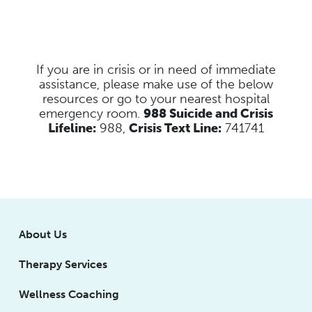
If you are in crisis or in need of immediate
assistance, please make use of the below
resources
or go to your nearest hospital
emergency room.
988 Suicide and Crisis
Lifeline:
988,
Crisis Text Line:
741741
About Us
Therapy Services
Wellness Coaching