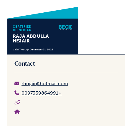
CERTIFIED
CLINICIAN
RAJA ABDULLA
HEJAIR
Valid Through
December 31, 2025
Contact
rhujair@hotmail.com
0097339864991+