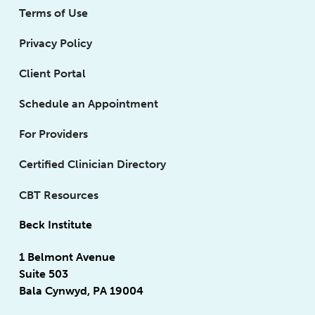
Terms of Use
Privacy Policy
Client Portal
Schedule an Appointment
For Providers
Certified Clinician Directory
CBT Resources
Beck Institute
1 Belmont Avenue
Suite 503
Bala Cynwyd, PA 19004