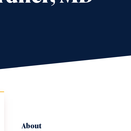
About