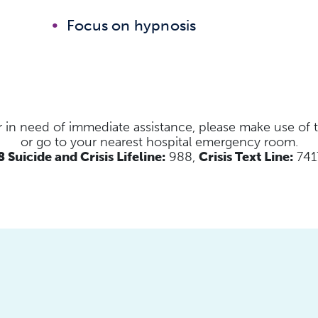
Focus on hypnosis
s or in need of immediate assistance, please make use of
or go to your nearest hospital emergency room.
 Suicide and Crisis Lifeline:
988,
Crisis Text Line:
741