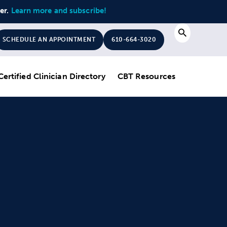
ter.
Learn more and subscribe!
Search
SCHEDULE AN APPOINTMENT
610-664-3020
Certified Clinician Directory
CBT Resources