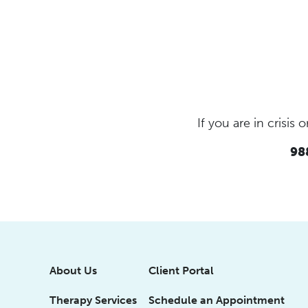
If you are in crisi
988
About Us
Client Portal
Therapy Services
Schedule an Appointment