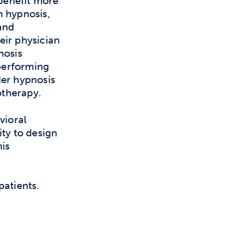
 benefit more
n hypnosis,
and
eir physician
nosis
performing
der hypnosis
otherapy.
vioral
ity to design
his
patients.