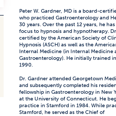
Peter W. Gardner, MD is a board-certifi
who practiced Gastroenterology and He
30 years. Over the past 12 years, he has 
focus to hypnosis and hypnotherapy. Dr
certified by the American Society of Cli
Hypnosis (ASCH) as well as the America
Internal Medicine (in Internal Medicine
Gastroenterology). He initially trained i
1990.
Dr. Gardner attended Georgetown Medi
and subsequently completed his reside
fellowship in Gastroenterology in New 
at the University of Connecticut. He be
practice in Stamford in 1984. While prac
Stamford, he served as the Chief of