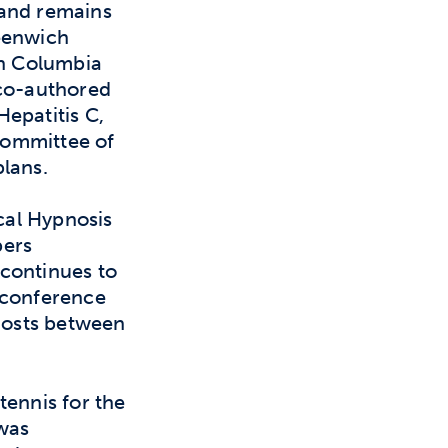
 and remains
reenwich
th Columbia
 co-authored
epatitis C,
Committee of
lans.
ical Hypnosis
bers
continues to
 conference
 hosts between
tennis for the
 was