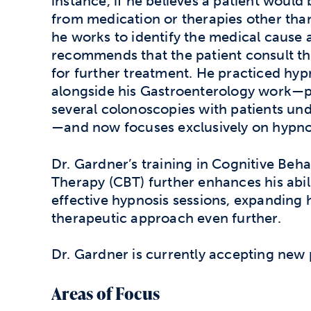
instance, if he believes a patient would
from medication or therapies other tha
he works to identify the medical cause 
recommends that the patient consult th
for further treatment. He practiced hyp
alongside his Gastroenterology work—
several colonoscopies with patients un
—and now focuses exclusively on hypn
Dr. Gardner’s training in Cognitive Beha
Therapy (CBT) further enhances his abil
effective hypnosis sessions, expanding 
therapeutic approach even further.
Dr. Gardner is currently accepting new 
Areas of Focus