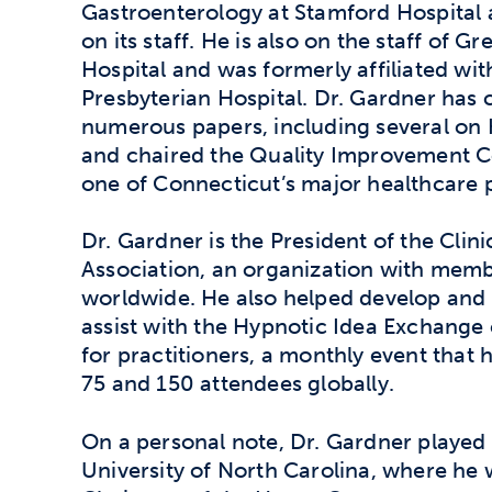
Gastroenterology at Stamford Hospital
on its staff. He is also on the staff of G
Hospital and was formerly affiliated wi
Presbyterian Hospital. Dr. Gardner has
numerous papers, including several on H
and chaired the Quality Improvement 
one of Connecticut’s major healthcare p
Dr. Gardner is the President of the Clin
Association, an organization with mem
worldwide. He also helped develop and 
assist with the Hypnotic Idea Exchange
for practitioners, a monthly event that
75 and 150 attendees globally.
On a personal note, Dr. Gardner played 
University of North Carolina, where he