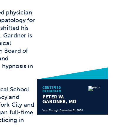
ed physician
patology for
shifted his
. Gardner is
nical
n Board of
 and
n hypnosis in
CERTIFIED
cal School
CLINICIAN
ncy and
PETER W.
GARDNER, MD
York City and
gan full-time
Valid Through
December 31, 2030
ticing in