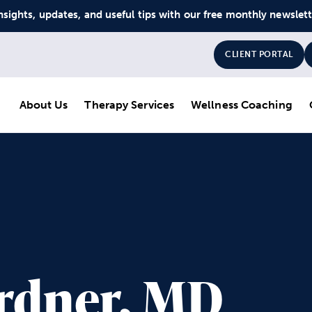
nsights, updates, and useful tips with our free monthly newslet
CLIENT PORTAL
About Us
Therapy Services
Wellness Coaching
ardner, MD