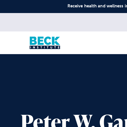
Receive health and wellness i
Peter W. G