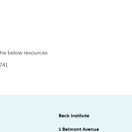
 the below resources
741
Beck Institute
1 Belmont Avenue