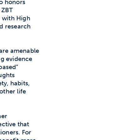
wo honors
e ZBT
a with High
d research
 are amenable
ng evidence
-based”
ughts
ty, habits,
other life
ner
ctive that
ioners. For