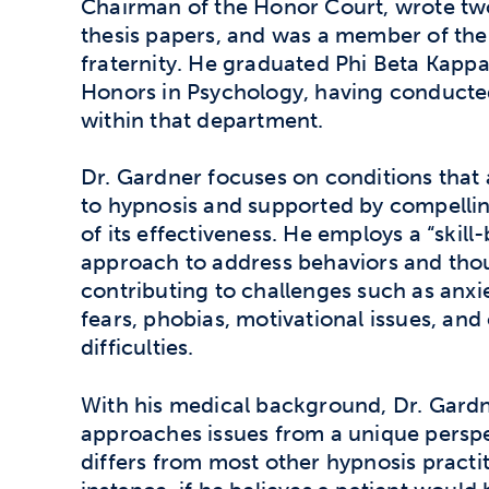
Chairman of the Honor Court, wrote t
thesis papers, and was a member of th
fraternity. He graduated Phi Beta Kapp
Honors in Psychology, having conducte
within that department.
Dr. Gardner focuses on conditions that
to hypnosis and supported by compelli
of its effectiveness. He employs a “skill
approach to address behaviors and tho
contributing to challenges such as anxie
fears, phobias, motivational issues, and 
difficulties.
With his medical background, Dr. Gard
approaches issues from a unique perspe
differs from most other hypnosis practit