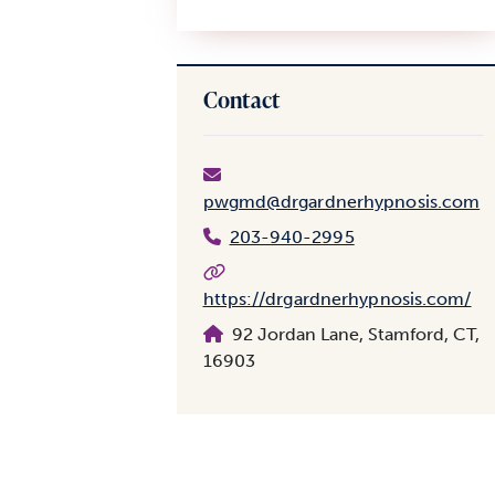
Contact
pwgmd@drgardnerhypnosis.com
203-940-2995
https://drgardnerhypnosis.com/
92 Jordan Lane, Stamford, CT,
16903