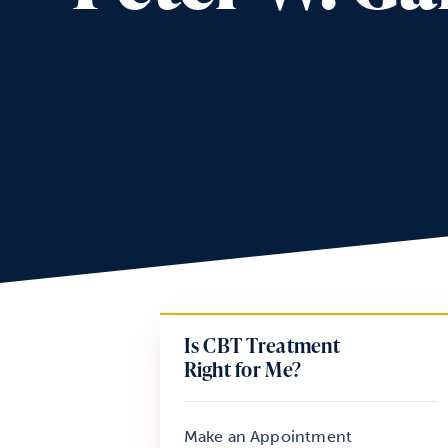
Is CBT Treatment
Right for Me?
Make an Appointment