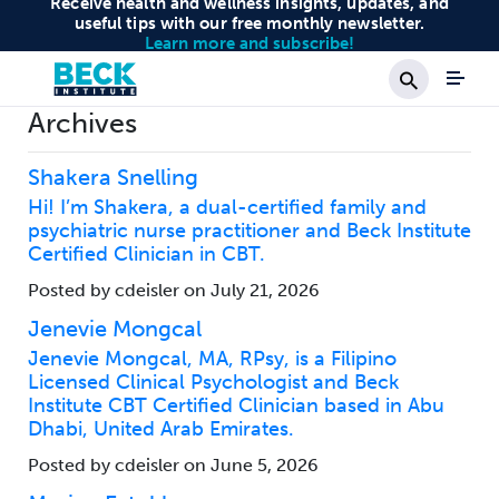
Receive health and wellness insights, updates, and
useful tips with our free monthly newsletter.
Learn more and subscribe!
Search
Archives
Shakera Snelling
Hi! I’m Shakera, a dual-certified family and
psychiatric nurse practitioner and Beck Institute
Certified Clinician in CBT.
Posted by cdeisler on July 21, 2026
Jenevie Mongcal
Jenevie Mongcal, MA, RPsy, is a Filipino
Licensed Clinical Psychologist and Beck
Institute CBT Certified Clinician based in Abu
Dhabi, United Arab Emirates.
Posted by cdeisler on June 5, 2026