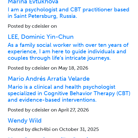
Marina Evtukhova
I am a psychologist and CBT practitioner based
in Saint Petersburg, Russia.
Posted by cdeisler on
LEE, Dominic Yin-Chun
As a family social worker with over ten years of
experience, I am here to guide individuals and
couples through life’s intricate journeys.
Posted by cdeisler on May 18, 2026
Mario Andrés Arratia Velarde
Mario is a clinical and health psychologist
specialized in Cognitive Behavior Therapy (CBT)
and evidence-based interventions.
Posted by cdeisler on April 27, 2026
Wendy Wild
Posted by dkch4bi on October 31, 2025