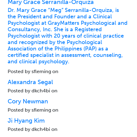
Mary Grace Serranilla-Orquiza
Dr. Mary Grace “Meg” Serranilla-Orquiza, is
the President and Founder and a Clinical
Psychologist at GrayMatters Psychological and
Consultancy, Inc. She is a Registered
Psychologist with 20 years of clinical practice
and recognized by the Psychological
Association of the Philippines (PAP) as a
certified specialist in assessment, counseling,
and clinical psychology.
Posted by sfleming on
Alexandra Segal
Posted by dkch4bi on
Cory Newman
Posted by sfleming on
Ji Hyang Kim
Posted by dkch4bi on