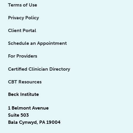
Terms of Use
Privacy Policy
Client Portal
Schedule an Appointment
For Providers
Certified Clinician Directory
CBT Resources
Beck Institute
1 Belmont Avenue
Suite 503
Bala Cynwyd, PA 19004