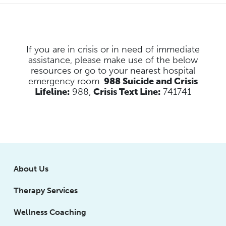
If you are in crisis or in need of immediate
assistance, please make use of the below
resources
or go to your nearest hospital
emergency room.
988 Suicide and Crisis
Lifeline:
988,
Crisis Text Line:
741741
About Us
Therapy Services
Wellness Coaching