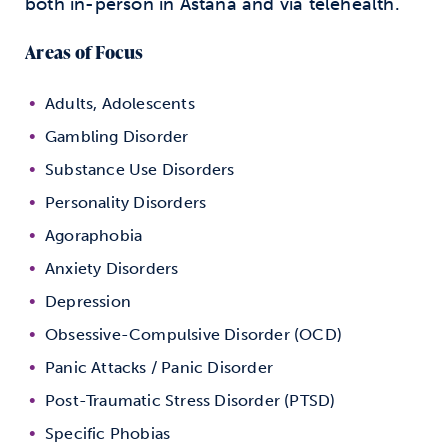
both in-person in Astana and via telehealth.
Areas of Focus
Adults, Adolescents
Gambling Disorder
Substance Use Disorders
Personality Disorders
Agoraphobia
Anxiety Disorders
Depression
Obsessive-Compulsive Disorder (OCD)
Panic Attacks / Panic Disorder
Post-Traumatic Stress Disorder (PTSD)
Specific Phobias