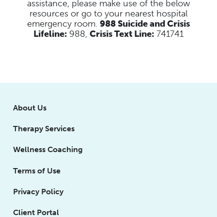
assistance, please make use of the below
resources
or go to your nearest hospital
emergency room.
988 Suicide and Crisis
Lifeline:
988,
Crisis Text Line:
741741
About Us
Therapy Services
Wellness Coaching
Terms of Use
Privacy Policy
Client Portal