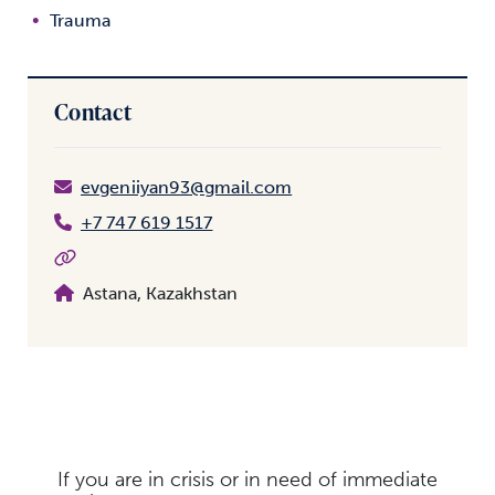
Trauma
Contact
evgeniiyan93@gmail.com
+7 747 619 1517
Astana, Kazakhstan
If you are in crisis or in need of immediate