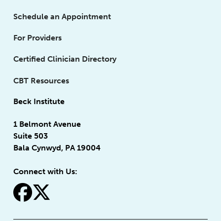
Schedule an Appointment
For Providers
Certified Clinician Directory
CBT Resources
Beck Institute
1 Belmont Avenue
Suite 503
Bala Cynwyd, PA 19004
Connect with Us:
fa-facebook
fa-x-twitter