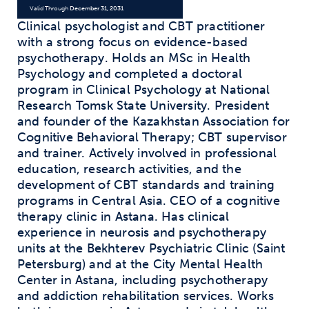
Valid Through
December 31, 2031
Clinical psychologist and CBT practitioner
with a strong focus on evidence-based
psychotherapy. Holds an MSc in Health
Psychology and completed a doctoral
program in Clinical Psychology at National
Research Tomsk State University. President
and founder of the Kazakhstan Association for
Cognitive Behavioral Therapy; CBT supervisor
and trainer. Actively involved in professional
education, research activities, and the
development of CBT standards and training
programs in Central Asia. CEO of a cognitive
therapy clinic in Astana. Has clinical
experience in neurosis and psychotherapy
units at the Bekhterev Psychiatric Clinic (Saint
Petersburg) and at the City Mental Health
Center in Astana, including psychotherapy
and addiction rehabilitation services. Works