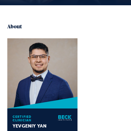
About
CERTIFIED
CLINICIAN
YEVGENIY YAN