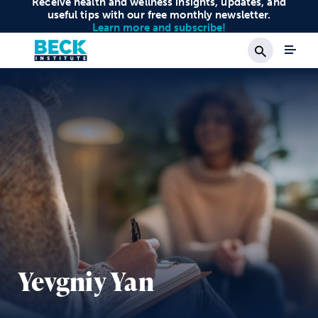
Receive health and wellness insights, updates, and
useful tips with our free monthly newsletter.
Learn more and subscribe!
Search
Yevgniy Yan