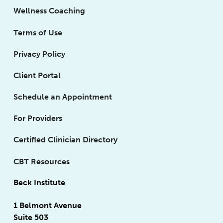
Wellness Coaching
Terms of Use
Privacy Policy
Client Portal
Schedule an Appointment
For Providers
Certified Clinician Directory
CBT Resources
Beck Institute
1 Belmont Avenue
Suite 503