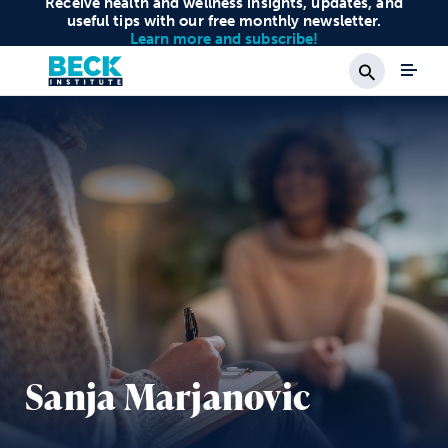
Receive health and wellness insights, updates, and
useful tips with our free monthly newsletter.
Learn more and subscribe!
Search
Sanja Marjanovic