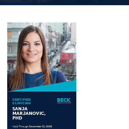
CERTIFIED
CLINICIAN
SANJA
MARJANOVIC,
PHD
Valid Through
December 31, 2028