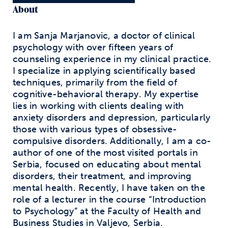
About
I am Sanja Marjanovic, a doctor of clinical
psychology with over fifteen years of
counseling experience in my clinical practice.
I specialize in applying scientifically based
techniques, primarily from the field of
cognitive-behavioral therapy. My expertise
lies in working with clients dealing with
anxiety disorders and depression, particularly
those with various types of obsessive-
compulsive disorders. Additionally, I am a co-
author of one of the most visited portals in
Serbia, focused on educating about mental
disorders, their treatment, and improving
mental health. Recently, I have taken on the
role of a lecturer in the course “Introduction
to Psychology” at the Faculty of Health and
Business Studies in Valjevo, Serbia.