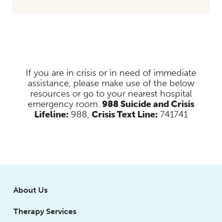
If you are in crisis or in need of immediate
assistance, please make use of the below
resources
or go to your nearest hospital
emergency room.
988 Suicide and Crisis
Lifeline:
988,
Crisis Text Line:
741741
About Us
Therapy Services