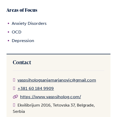
Areas of Focus
Anxiety Disorders
OCD
Depression
Contact
vaspsihologsanjamarjanovic@gmail.com
+381 60 184 9909
https://www.vaspsiholog.com/
Ekvilibrijum 2016, Tetovska 37, Belgrade,
Serbia