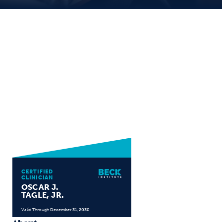
CERTIFIED
CLINICIAN
OSCAR J.
TAGLE, JR.
Valid Through
December 31, 2030