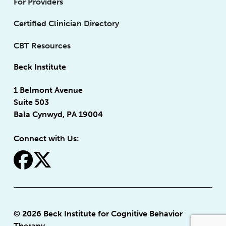
For Providers
Certified Clinician Directory
CBT Resources
Beck Institute
1 Belmont Avenue
Suite 503
Bala Cynwyd, PA 19004
Connect with Us:
fa-facebook
fa-x-twitter
© 2026 Beck Institute for Cognitive Behavior
Therapy