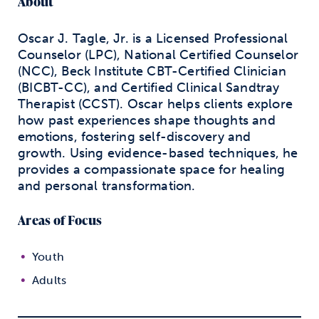
About
Oscar J. Tagle, Jr. is a Licensed Professional
Counselor (LPC), National Certified Counselor
(NCC), Beck Institute CBT-Certified Clinician
(BICBT-CC), and Certified Clinical Sandtray
Therapist (CCST). Oscar helps clients explore
how past experiences shape thoughts and
emotions, fostering self-discovery and
growth. Using evidence-based techniques, he
provides a compassionate space for healing
and personal transformation.
Areas of Focus
Youth
Adults