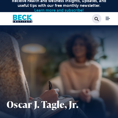
Receive health and wellness insights, updates, and
useful tips with our free monthly newsletter.
Learn more and subscribe!
Search
Oscar J. Tagle, Jr.