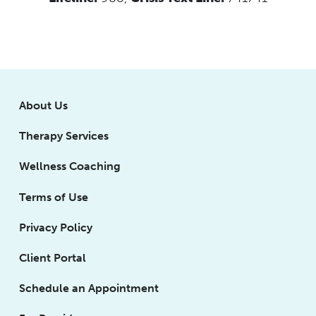
About Us
Therapy Services
Wellness Coaching
Terms of Use
Privacy Policy
Client Portal
Schedule an Appointment