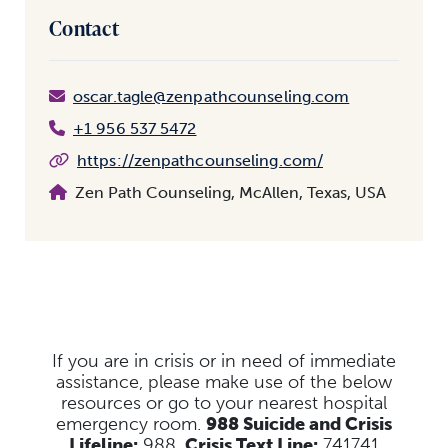
Contact
oscar.tagle@zenpathcounseling.com
+1 956 537 5472
https://zenpathcounseling.com/
Zen Path Counseling, McAllen, Texas, USA
If you are in crisis or in need of immediate
assistance, please make use of the below
resources
or go to your nearest hospital
emergency room.
988 Suicide and Crisis
Lifeline:
988,
Crisis Text Line:
741741