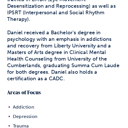
Desensitization and Reprocessing) as well as
IPSRT (Interpersonal and Social Rhythm
Therapy).
Daniel received a Bachelor’s degree in
psychology with an emphasis in addictions
and recovery from Liberty University and a
Masters of Arts degree in Clinical Mental
Health Counseling from University of the
Cumberlands, graduating Summa Cum Laude
for both degrees. Daniel also holds a
certification as a CADC.
Areas of Focus
Addiction
Depression
Trauma