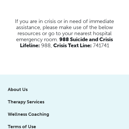
If you are in crisis or in need of immediate
assistance, please make use of the below
resources
or go to your nearest hospital
emergency room.
988 Suicide and Crisis
Lifeline:
988,
Crisis Text Line:
741741
About Us
Therapy Services
Wellness Coaching
Terms of Use