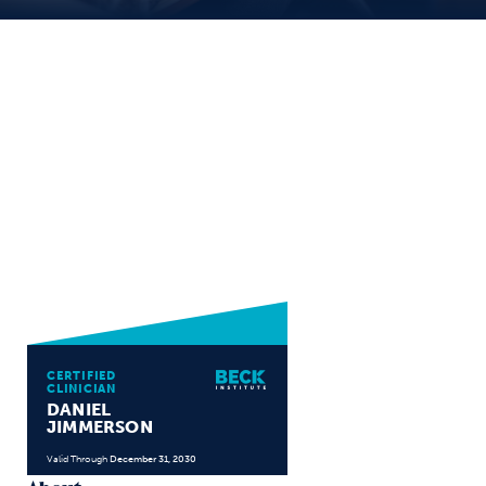
CERTIFIED
CLINICIAN
DANIEL
JIMMERSON
Valid Through
December 31, 2030