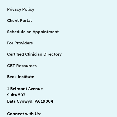
Privacy Policy
Client Portal
Schedule an Appointment
For Providers
Certified Clinician Directory
CBT Resources
Beck Institute
1 Belmont Avenue
Suite 503
Bala Cynwyd, PA 19004
Connect with Us: