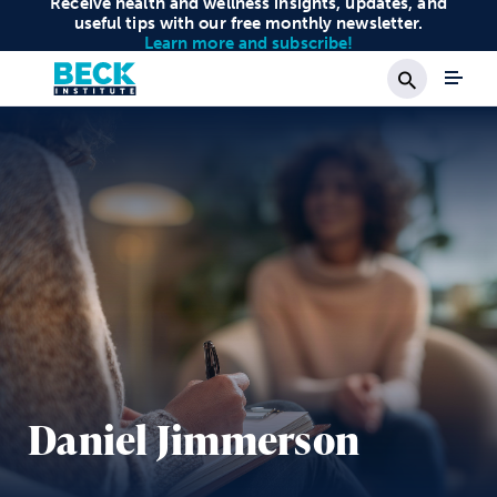
Receive health and wellness insights, updates, and
useful tips with our free monthly newsletter.
Learn more and subscribe!
Search
Daniel Jimmerson