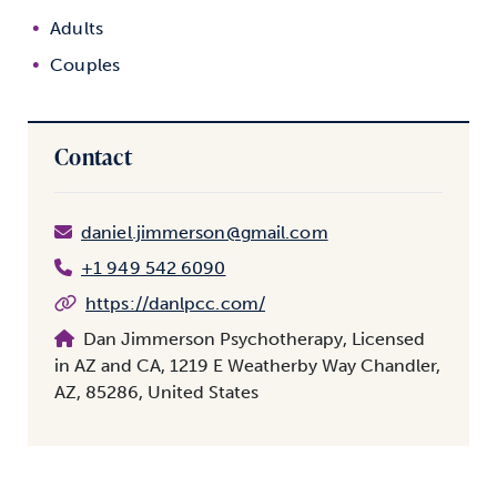
Adults
Couples
Contact
daniel.jimmerson@gmail.com
+1 949 542 6090
https://danlpcc.com/
Dan Jimmerson Psychotherapy, Licensed
in AZ and CA, 1219 E Weatherby Way Chandler,
AZ, 85286, United States