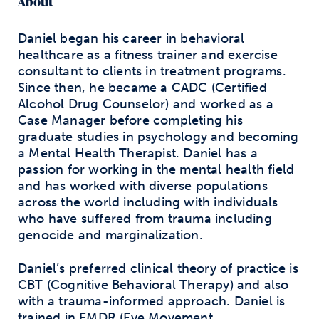
About
Daniel began his career in behavioral
healthcare as a fitness trainer and exercise
consultant to clients in treatment programs.
Since then, he became a CADC (Certified
Alcohol Drug Counselor) and worked as a
Case Manager before completing his
graduate studies in psychology and becoming
a Mental Health Therapist. Daniel has a
passion for working in the mental health field
and has worked with diverse populations
across the world including with individuals
who have suffered from trauma including
genocide and marginalization.
Daniel’s preferred clinical theory of practice is
CBT (Cognitive Behavioral Therapy) and also
with a trauma-informed approach. Daniel is
trained in EMDR (Eye Movement